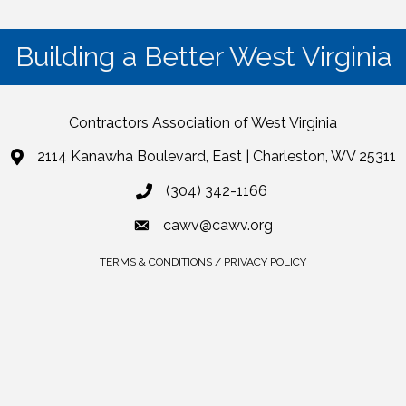
Building a Better West Virginia
Contractors Association of West Virginia
2114 Kanawha Boulevard, East | Charleston, WV 25311
(304) 342-1166
cawv@cawv.org
TERMS & CONDITIONS / PRIVACY POLICY