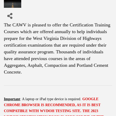
The CAWV is pleased to offer the Certification Training
Courses which are offered annually to help individuals
prepare for the West Virginia Division of Highways
certification examinations that are required under their
quality assurance program. Thousands of individuals
have attended previous courses in the areas of
Aggregates, Asphalt, Compaction and Portland Cement
Concrete.
Important
: A laptop or iPad type device is required.
GOOGLE
CHROME BROWSER IS RECOMMENDED, AS IT IS BEST
COMPATIBLE WITH WVDOH TESTING SITE.
THE 2023