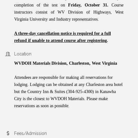
completion of the test on
Friday, October 31.
Course
instructors consist of WV Division of Highways, West
Virginia University and Industry representatives.
A three-day cancellation notice is required for a full
refund if unable to attend course after registering
.
Location
WVDOH Materials Division, Charleston, West Virginia
Attendees are responsible for making all reservations for
lodging. Lodging can be obtained at any Charleston area hotel
but the Country Inn & Suites (304-925-4300) in Kanawha
City is the closest to WVDOH Materials. Please make
reservations as soon as possible.
Fees/Admission