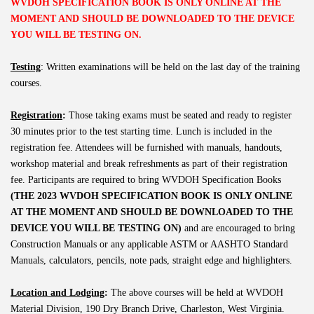
WVDOH SPECIFICATION BOOK IS ONLY ONLINE AT THE
MOMENT AND SHOULD BE DOWNLOADED TO THE DEVICE
YOU WILL BE TESTING ON.
Testing
: Written examinations will be held on the last day of the training
courses.
Registration
:
Those taking exams must be seated and ready to register
30 minutes prior to the test starting time. Lunch is included in the
registration fee. Attendees will be furnished with manuals, handouts,
workshop material and break refreshments as part of their registration
fee. Participants are required to bring WVDOH Specification Books
(THE 2023 WVDOH SPECIFICATION BOOK IS ONLY ONLINE
AT THE MOMENT AND SHOULD BE DOWNLOADED TO THE
DEVICE YOU WILL BE TESTING ON)
and are encouraged to bring
Construction Manuals or any applicable ASTM or AASHTO Standard
Manuals, calculators, pencils, note pads, straight edge and highlighters.
Location and Lodging
:
The above courses will be held at WVDOH
Material Division, 190 Dry Branch Drive, Charleston, West Virginia.