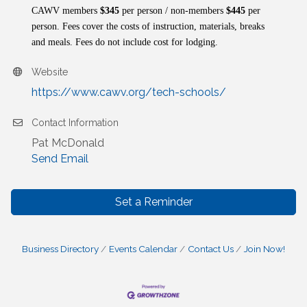
CAWV members
$345
per person / non-members
$445
per
person. Fees cover the costs of instruction, materials, breaks
and meals. Fees do not include cost for lodging.
Website
https://www.cawv.org/tech-schools/
Contact Information
Pat McDonald
Send Email
Set a Reminder
Business Directory
Events Calendar
Contact Us
Join Now!