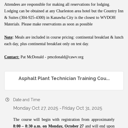
Attendees are responsible for making all reservations for lodging.
Lodging can be obtained at any Charleston area hotel but the Country Inn
& Suites (304-925-4300) in Kanawha City is the closest to WVDOH
Materials. Please make reservations as soon as possible
Note
:
Meals are included in course pricing: continental breakfast & lunch
each day, plus continental breakfast only on test day.
Contact:
Pat McDonald -
pmcdonald@cawv.org
Asphalt Plant Technician Training Cou...
Date and Time
Monday Oct 27, 2025
Friday Oct 31, 2025
The course will begin with registration from approximately
8:00 – 8:30 a.m. on Monday, October 27
and will end upon