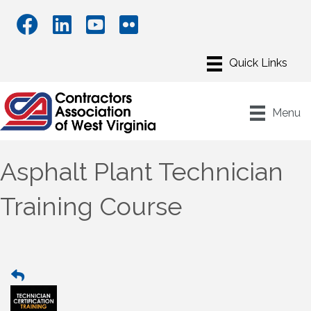
Menu
Asphalt Plant Technician
Training Course