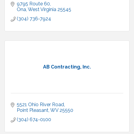
9795 Route 60
Ona
West Virginia
25545
(304) 736-7924
AB Contracting, Inc.
5521 Ohio River Road
Point Pleasant
WV
25550
(304) 674-0100