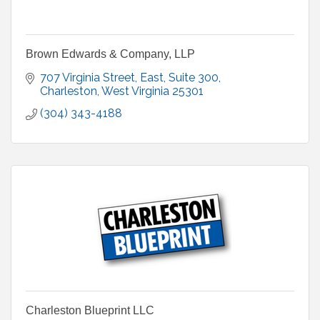
Brown Edwards & Company, LLP
707 Virginia Street, East
Suite 300
Charleston
West Virginia
25301
(304) 343-4188
Charleston Blueprint LLC