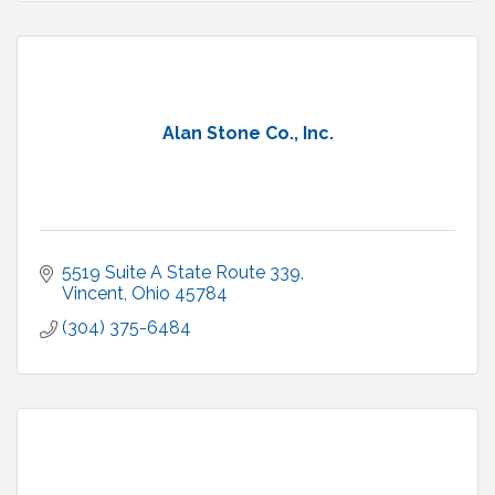
Alan Stone Co., Inc.
5519 Suite A State Route 339
Vincent
Ohio
45784
(304) 375-6484