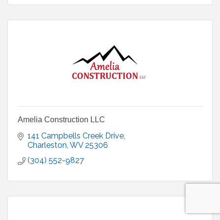
Amelia Construction LLC
141 Campbells Creek Drive
Charleston
WV
25306
(304) 552-9827