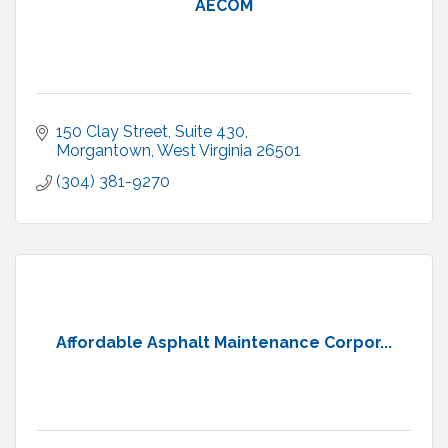
AECOM
150 Clay Street
Suite 430
Morgantown
West Virginia
26501
(304) 381-9270
Affordable Asphalt Maintenance Corpor...