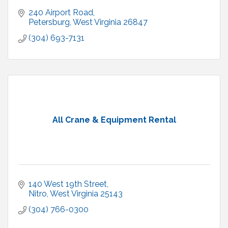
240 Airport Road
Petersburg
West Virginia
26847
(304) 693-7131
All Crane & Equipment Rental
140 West 19th Street
Nitro
West Virginia
25143
(304) 766-0300