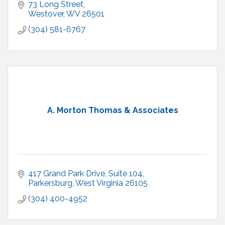
73 Long Street
Westover
WV
26501
(304) 581-6767
A. Morton Thomas & Associates
417 Grand Park Drive
Suite 104
Parkersburg
West Virginia
26105
(304) 400-4952