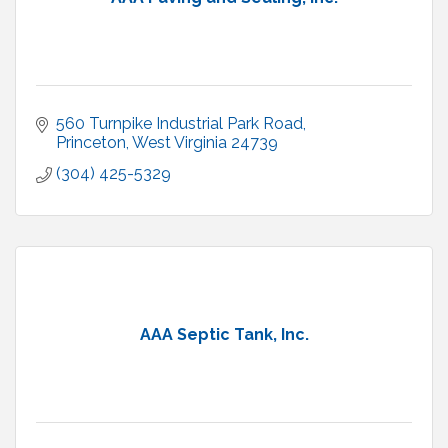
560 Turnpike Industrial Park Road
Princeton
West Virginia
24739
(304) 425-5329
AAA Septic Tank, Inc.