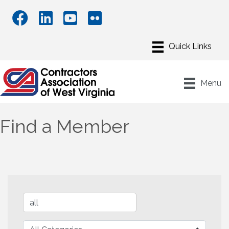
Menu
Find a Member