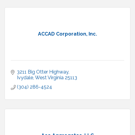
ACCAD Corporation, Inc.
3211 Big Otter Highway
Ivydale
West Virginia
25113
(304) 286-4524