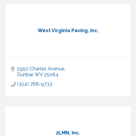
West Virginia Paving, Inc.
2950 Charles Avenue
Dunbar
WV
25064
(304) 768-9733
2LMN, Inc.