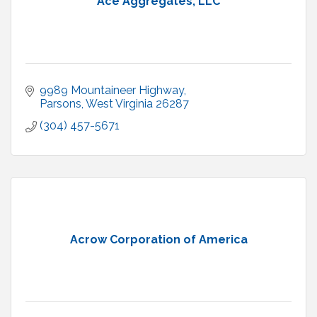
Ace Aggregates, LLC
9989 Mountaineer Highway
Parsons
West Virginia
26287
(304) 457-5671
Acrow Corporation of America