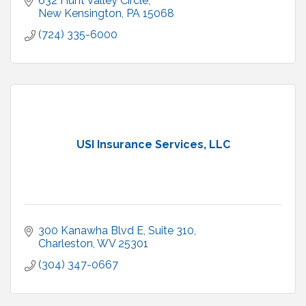
632 Hunt Valley Circle
New Kensington
PA
15068
(724) 335-6000
USI Insurance Services, LLC
300 Kanawha Blvd E, Suite 310
Charleston
WV
25301
(304) 347-0667