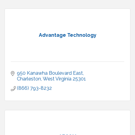
Advantage Technology
950 Kanawha Boulevard East
Charleston
West Virginia
25301
(866) 793-8232