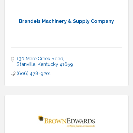
Brandeis Machinery & Supply Company
130 Mare Creek Road
Stanville
Kentucky
41659
(606) 478-9201