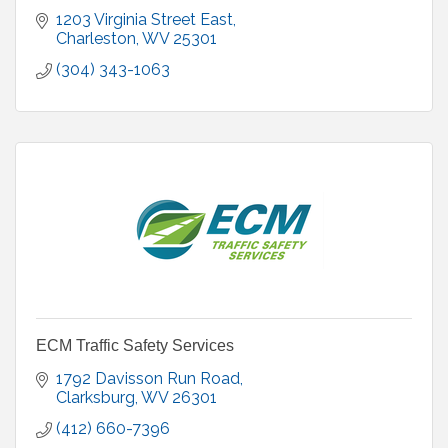
1203 Virginia Street East
Charleston
WV
25301
(304) 343-1063
ECM Traffic Safety Services
1792 Davisson Run Road
Clarksburg
WV
26301
(412) 660-7396