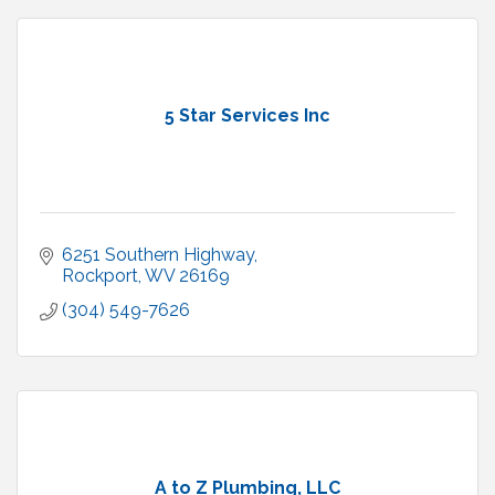
5 Star Services Inc
6251 Southern Highway
Rockport
WV
26169
(304) 549-7626
A to Z Plumbing, LLC