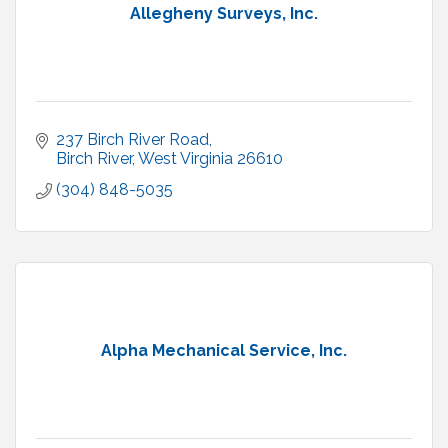
Allegheny Surveys, Inc.
237 Birch River Road
Birch River
West Virginia
26610
(304) 848-5035
Alpha Mechanical Service, Inc.