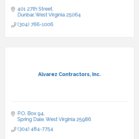
401 27th Street
Dunbar
West Virginia
25064
(304) 766-1006
Alvarez Contractors, Inc.
P.O. Box 94
Spring Dale
West Virginia
25986
(304) 484-7754