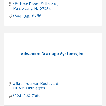
181 New Road 
Suite 202
Parsippany
NJ
07054
(804) 399-6766
Advanced Drainage Systems, Inc.
4640 Trueman Boulevard
Hillard
Ohio
43026
(304) 360-7386