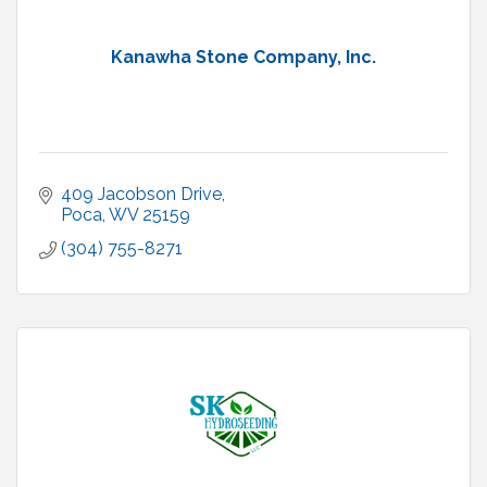
Kanawha Stone Company, Inc.
409 Jacobson Drive
Poca
WV
25159
(304) 755-8271