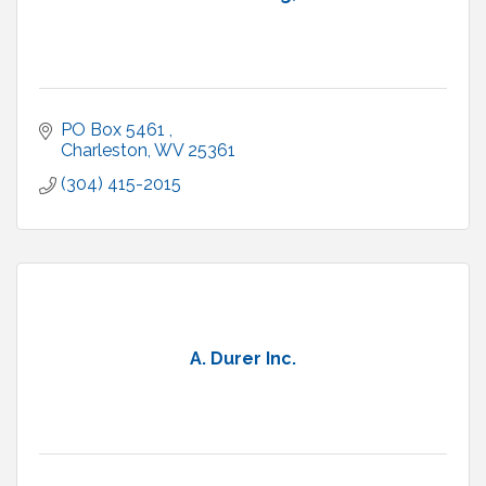
PO Box 5461 
Charleston
WV
25361
(304) 415-2015
A. Durer Inc.