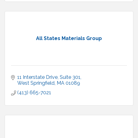
All States Materials Group
11 Interstate Drive
Suite 301
West Springfield
MA
01089
(413) 665-7021