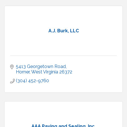
A.J. Burk, LLC
5413 Georgetown Road
Horner
West Virginia
26372
(304) 452-9760
AAA Paving and Sealing, Inc.