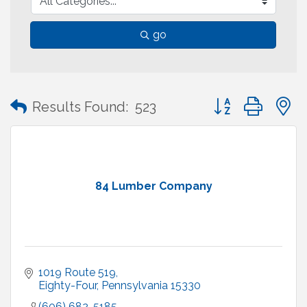
go
Button group with
Results Found:
523
84 Lumber Company
1019 Route 519
Eighty-Four
Pennsylvania
15330
(606) 682-5185