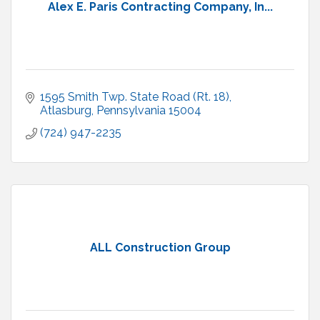
Alex E. Paris Contracting Company, In...
1595 Smith Twp. State Road (Rt. 18)
Atlasburg
Pennsylvania
15004
(724) 947-2235
ALL Construction Group