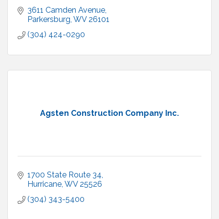
3611 Camden Avenue
Parkersburg
WV
26101
(304) 424-0290
Agsten Construction Company Inc.
1700 State Route 34
Hurricane
WV
25526
(304) 343-5400