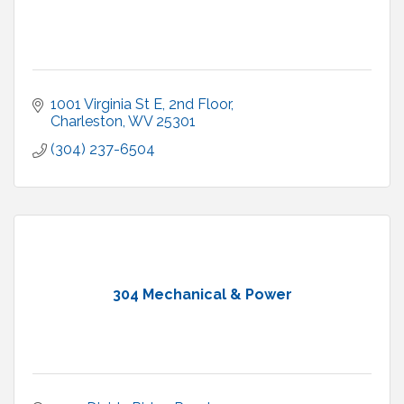
1001 Virginia St E
2nd Floor
Charleston
WV
25301
(304) 237-6504
304 Mechanical & Power