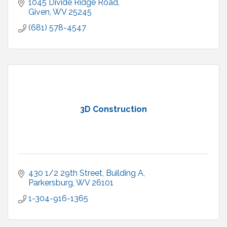
1045 Divide Ridge Road
Given
WV
25245
(681) 578-4547
3D Construction
430 1/2 29th Street, Building A
Parkersburg
WV
26101
1-304-916-1365