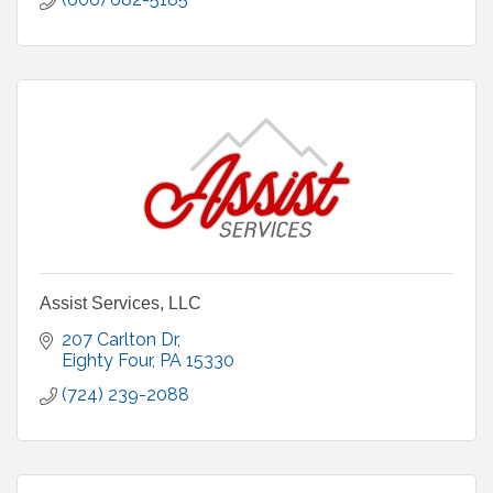
Assist Services, LLC
207 Carlton Dr
Eighty Four
PA
15330
(724) 239-2088