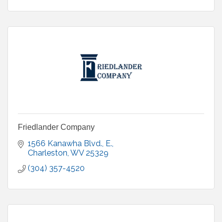
Friedlander Company
1566 Kanawha Blvd., E.
Charleston
WV
25329
(304) 357-4520