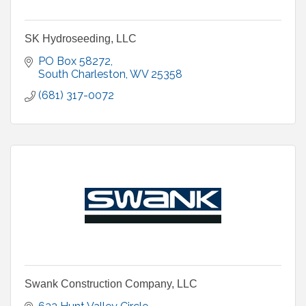
SK Hydroseeding, LLC
PO Box 58272
South Charleston
WV
25358
(681) 317-0072
Swank Construction Company, LLC