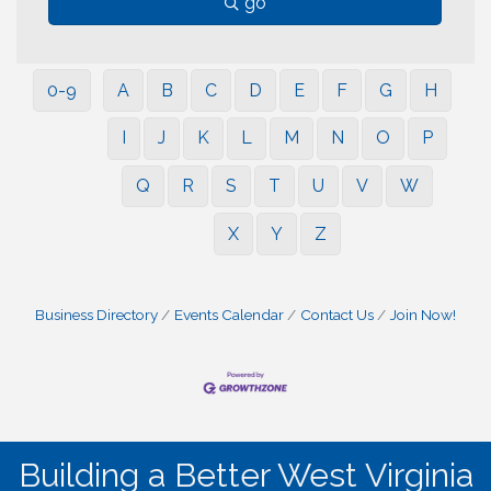
go
0-9
A
B
C
D
E
F
G
H
I
J
K
L
M
N
O
P
Q
R
S
T
U
V
W
X
Y
Z
Business Directory
Events Calendar
Contact Us
Join Now!
Building a Better West Virginia