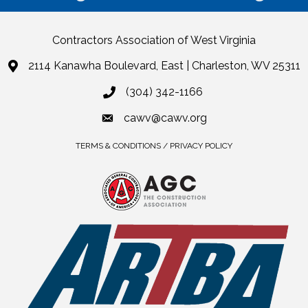
Contractors Association of West Virginia
2114 Kanawha Boulevard, East | Charleston, WV 25311
(304) 342-1166
cawv@cawv.org
TERMS & CONDITIONS / PRIVACY POLICY