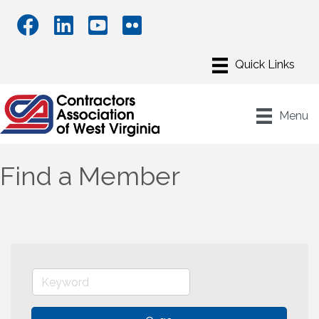
Menu
Find a Member