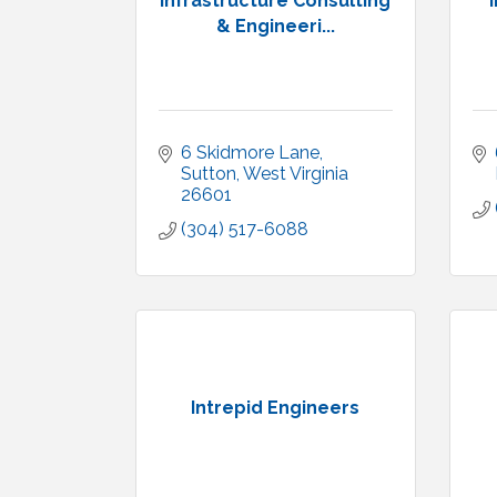
Infrastructure Consulting
& Engineeri...
6 Skidmore Lane
Sutton
West Virginia
26601
(304) 517-6088
Intrepid Engineers