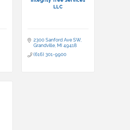
Integrity Tree Services
LLC
2300 Sanford Ave SW
Grandville
MI
49418
(616) 301-9900