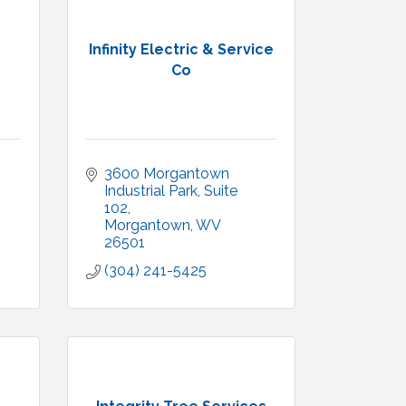
Infinity Electric & Service
Co
3600 Morgantown 
Industrial Park
Suite 
102
Morgantown
WV
26501
(304) 241-5425