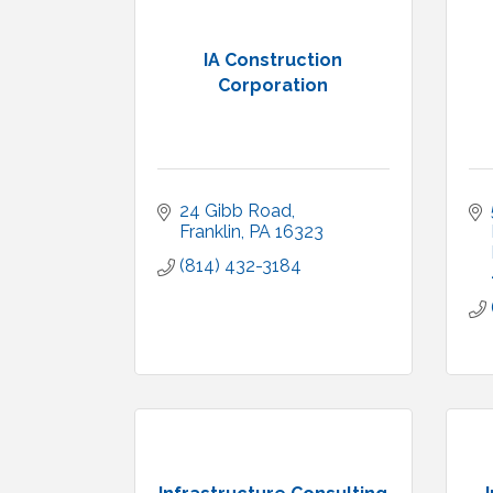
IA Construction
Corporation
24 Gibb Road
Franklin
PA
16323
(814) 432-3184