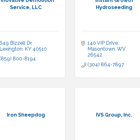
Innovative Demolition
Instant Growth
Service, LLC
Hydroseeding
649 Bizzell Dr
140 VIP Drive
Lexington
KY
40510
Masontown
WV
26542
(859) 800-8194
(304) 864-7897
Iron Sheepdog
IVS Group, Inc.