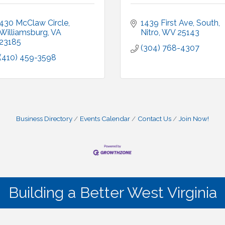
430 McClaw Circle
1439 First Ave, South
Williamsburg
VA
Nitro
WV
25143
23185
(304) 768-4307
(410) 459-3598
Business Directory
Events Calendar
Contact Us
Join Now!
Building a Better West Virginia