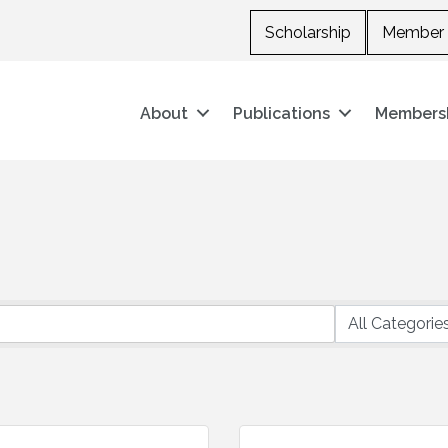
Scholarship
Member 
About
Publications
Members