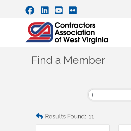
Find a Member
Results Found:
11