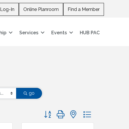
Log-In
Online Planroom
Find a Member
hip
Services
Events
HUB PAC
go
Button group with nested dropdown