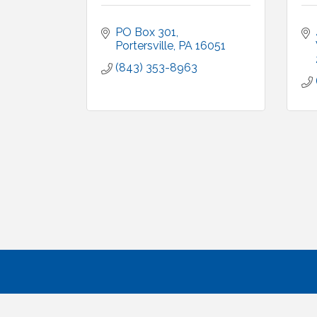
PO Box 301
Portersville
PA
16051
(843) 353-8963