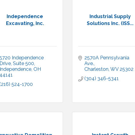
Independence
Industrial Supply
Excavating, Inc.
Solutions Inc. (ISS...
5720 Independence 
2570A Pennsylvania 
Drive
Suite 500
Ave.
Independence
OH
Charleston
WV
25302
44141
(304) 346-5341
(216) 524-1700