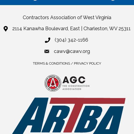
Contractors Association of West Virginia
2114 Kanawha Boulevard, East | Charleston, WV 25311
(304) 342-1166
cawv@cawv.org
TERMS & CONDITIONS / PRIVACY POLICY