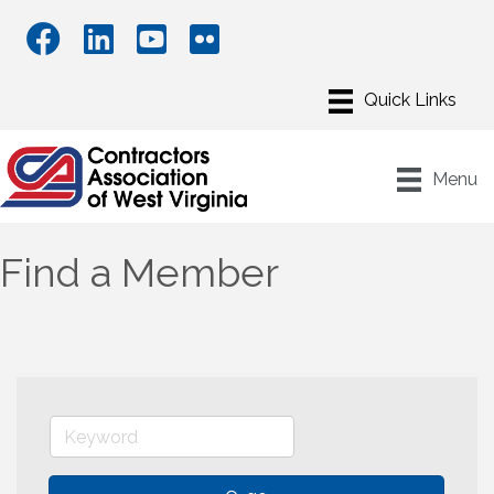
Menu
Find a Member