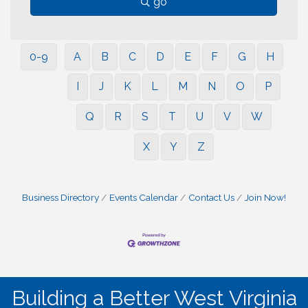
go
0-9
A
B
C
D
E
F
G
H
I
J
K
L
M
N
O
P
Q
R
S
T
U
V
W
X
Y
Z
Business Directory
Events Calendar
Contact Us
Join Now!
Building a Better West Virginia