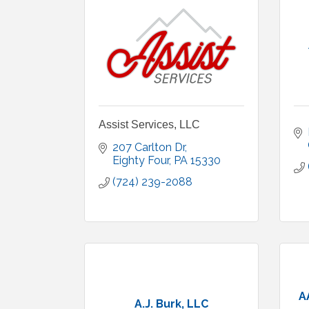
Assist Services, LLC
207 Carlton Dr
Eighty Four
PA
15330
(724) 239-2088
A
A.J. Burk, LLC