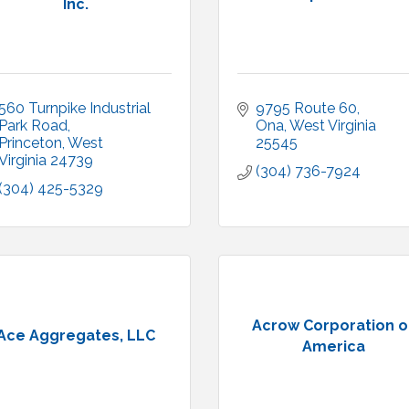
Inc.
560 Turnpike Industrial 
9795 Route 60
Park Road
Ona
West Virginia
Princeton
West 
25545
Virginia
24739
(304) 736-7924
(304) 425-5329
Acrow Corporation o
Ace Aggregates, LLC
America