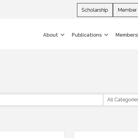
Scholarship
Member 
About
Publications
Members