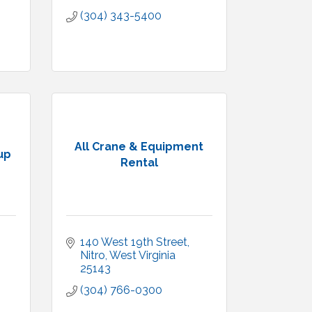
(304) 343-5400
All Crane & Equipment
up
Rental
140 West 19th Street
Nitro
West Virginia
25143
(304) 766-0300