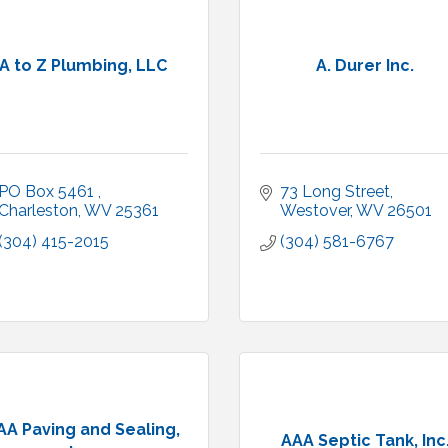
A to Z Plumbing, LLC
A. Durer Inc.
PO Box 5461 
73 Long Street
Charleston
WV
25361
Westover
WV
26501
(304) 415-2015
(304) 581-6767
AA Paving and Sealing,
AAA Septic Tank, Inc