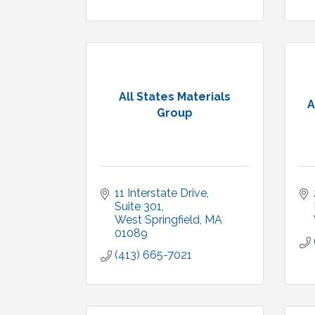
All States Materials
A
Group
11 Interstate Drive
Suite 301
West Springfield
MA
01089
(413) 665-7021