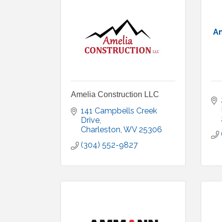
Am
Amelia Construction LLC
141 Campbells Creek 
Drive
Charleston
WV
25306
(304) 552-9827