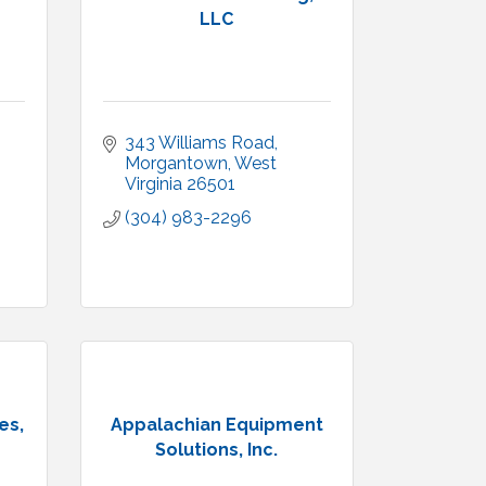
LLC
343 Williams Road
Morgantown
West 
Virginia
26501
(304) 983-2296
es,
Appalachian Equipment
Solutions, Inc.