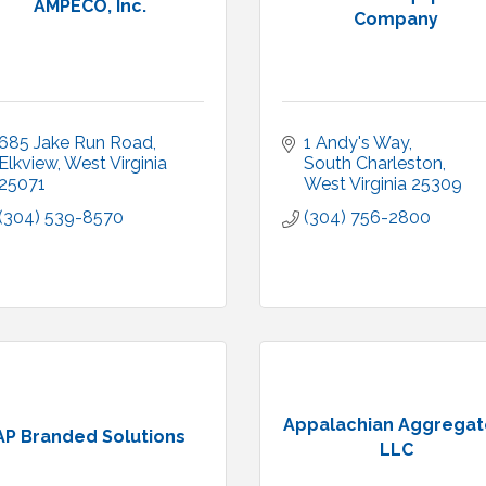
AMPECO, Inc.
Company
685 Jake Run Road
1 Andy's Way
Elkview
West Virginia
South Charleston
25071
West Virginia
25309
(304) 539-8570
(304) 756-2800
Appalachian Aggregat
AP Branded Solutions
LLC