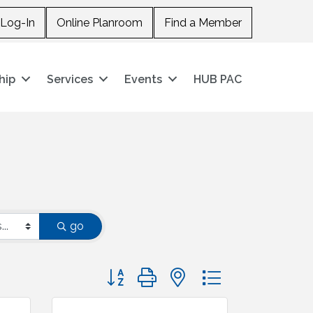
Log-In
Online Planroom
Find a Member
hip
Services
Events
HUB PAC
go
Button group with nested dropdown