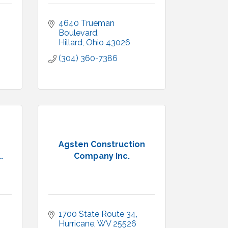
4640 Trueman 
Boulevard
Hillard
Ohio
43026
(304) 360-7386
Agsten Construction
.
Company Inc.
1700 State Route 34
Hurricane
WV
25526