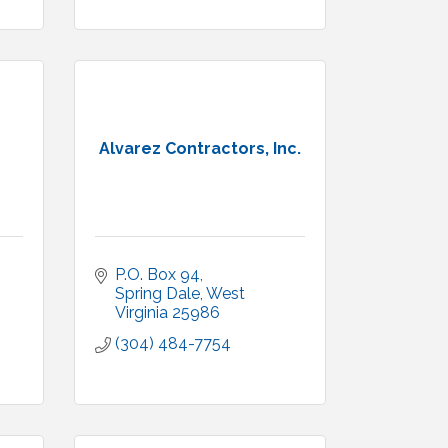
Alvarez Contractors, Inc.
P.O. Box 94
Spring Dale
West 
Virginia
25986
(304) 484-7754