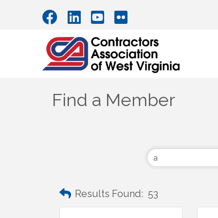
Find a Member
Results Found:
53