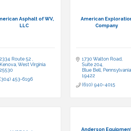
erican Asphalt of WV,
American Exploratio
LLC
Company
2334 Route 52 
1730 Walton Road
Kenova
West Virginia
Suite 204
25530
Blue Bell
Pennsylvani
19422
(304) 453-6196
(610) 940-4015
Anderson Equipmen