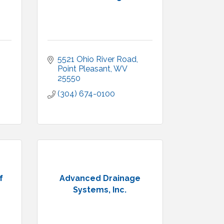
5521 Ohio River Road
Point Pleasant
WV
25550
(304) 674-0100
f
Advanced Drainage
Systems, Inc.