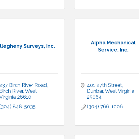
Alpha Mechanical
llegheny Surveys, Inc.
Service, Inc.
237 Birch River Road
401 27th Street
Birch River
West 
Dunbar
West Virginia
Virginia
26610
25064
(304) 848-5035
(304) 766-1006