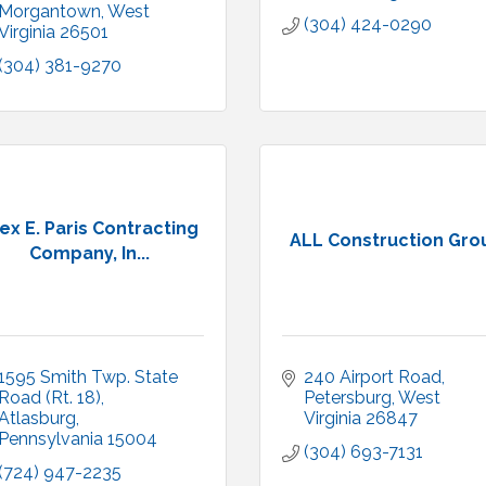
Morgantown
West 
(304) 424-0290
Virginia
26501
(304) 381-9270
ex E. Paris Contracting
ALL Construction Gro
Company, In...
1595 Smith Twp. State 
240 Airport Road
Road (Rt. 18)
Petersburg
West 
Atlasburg
Virginia
26847
Pennsylvania
15004
(304) 693-7131
(724) 947-2235