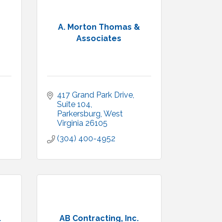
A. Morton Thomas &
Associates
417 Grand Park Drive
Suite 104
Parkersburg
West 
Virginia
26105
(304) 400-4952
.
AB Contracting, Inc.