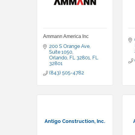
Ammann America Inc
200 S Orange Ave, 
Suite 1050
Orlando, FL 32801
FL
32801
(843) 505-4782
Antigo Construction, Inc.