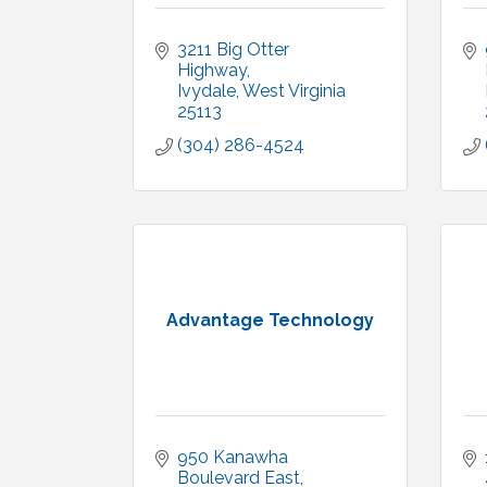
3211 Big Otter 
Highway
Ivydale
West Virginia
25113
(304) 286-4524
Advantage Technology
950 Kanawha 
Boulevard East