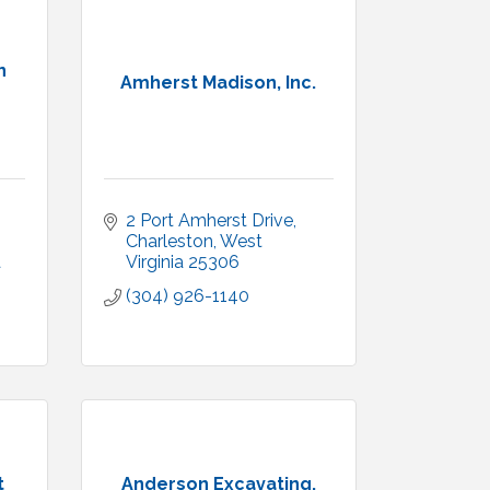
n
Amherst Madison, Inc.
2 Port Amherst Drive
Charleston
West 
a
Virginia
25306
(304) 926-1140
t
Anderson Excavating,