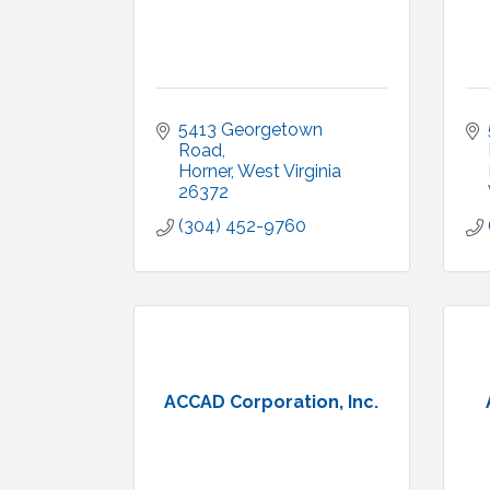
5413 Georgetown 
Road
Horner
West Virginia
26372
(304) 452-9760
ACCAD Corporation, Inc.