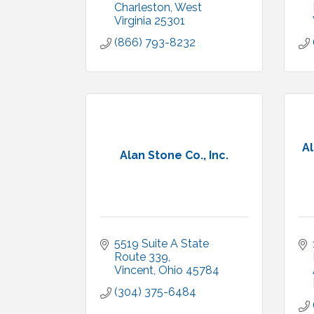
Charleston
West 
Virginia
25301
(866) 793-8232
Al
Alan Stone Co., Inc.
5519 Suite A State 
Route 339
Vincent
Ohio
45784
(304) 375-6484