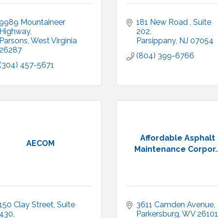
9989 Mountaineer 
181 New Road 
Suite 
Highway
202
Parsons
West Virginia
Parsippany
NJ
07054
26287
(804) 399-6766
(304) 457-5671
Affordable Asphalt
AECOM
Maintenance Corpor..
150 Clay Street
Suite 
3611 Camden Avenue
430
Parkersburg
WV
26101