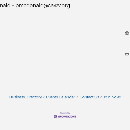
nald -
pmcdonald@cawv.org
Business Directory
Events Calendar
Contact Us
Join Now!