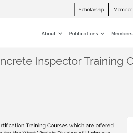
Scholarship
Member 
About
Publications
Members
crete Inspector Training 
tification Training Courses which are offered