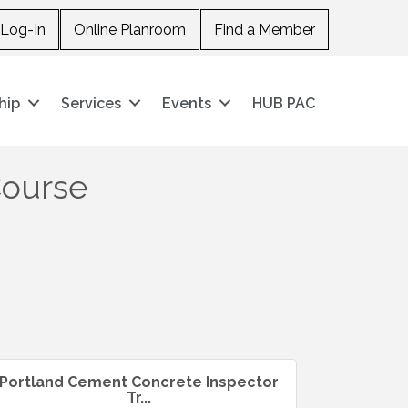
Log-In
Online Planroom
Find a Member
hip
Services
Events
HUB PAC
Course
Portland Cement Concrete Inspector
Tr...