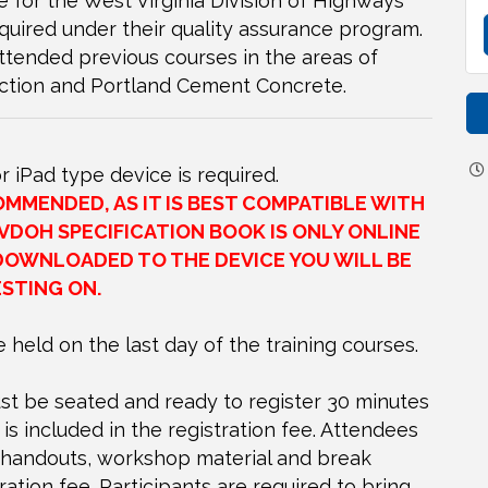
e for the West Virginia Division of Highways
equired under their quality assurance program.
ttended previous courses in the areas of
ction and Portland Cement Concrete.
or iPad type device is required.
MENDED, AS IT IS BEST COMPATIBLE WITH
VDOH SPECIFICATION BOOK IS ONLY ONLINE
DOWNLOADED TO THE DEVICE YOU WILL BE
STING ON.
e held on the last day of the training courses.
t be seated and ready to register 30 minutes
 is included in the registration fee. Attendees
, handouts, workshop material and break
ration fee. Participants are required to bring