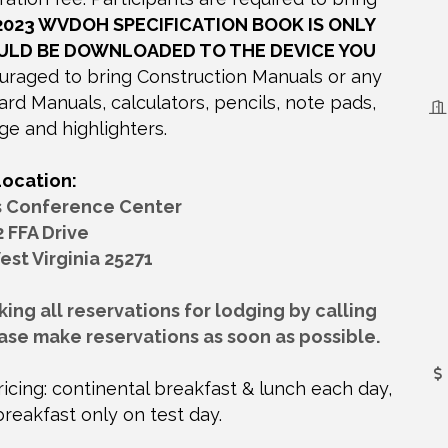
2023 WVDOH SPECIFICATION BOOK IS ONLY
ULD BE DOWNLOADED TO THE DEVICE YOU
raged to bring Construction Manuals or any
 Manuals, calculators, pencils, note pads,
ge and highlighters.
Location:
s Conference Center
2 FFA Drive
est Virginia 25271
ng all reservations for lodging by calling
ase make reservations as soon as possible.
icing: continental breakfast & lunch each day,
breakfast only on test day.