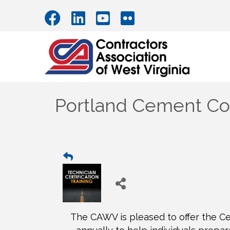
Portland Cement Con
The CAWV is pleased to offer the Cer