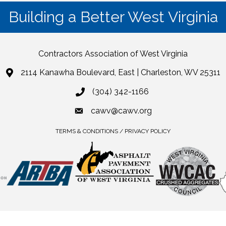
Building a Better West Virginia
Contractors Association of West Virginia
2114 Kanawha Boulevard, East | Charleston, WV 25311
(304) 342-1166
cawv@cawv.org
TERMS & CONDITIONS / PRIVACY POLICY