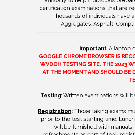
annually to help individuals prepar
certification examinations that are r
Thousands of individuals have a
Aggregates, Asphalt, Compa
Important
: A laptop 
GOOGLE CHROME BROWSER IS RECOM
WVDOH TESTING SITE.
THE 2023 W
AT THE MOMENT AND SHOULD BE 
TE
Testing
: Written examinations will b
Registration
:
Those taking exams mus
prior to the test starting time. Lunch
will be furnished with manuals
refreshments as part of their regist