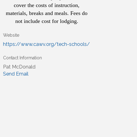
cover the costs of instruction,
materials, breaks and meals. Fees do
not include cost for lodging.
Website
https://www.cawv.org/tech-schools/
Contact Information
Pat McDonald
Send Email