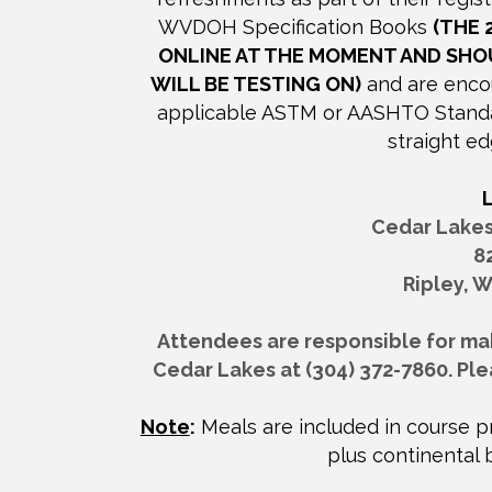
WVDOH Specification Books
(THE 
ONLINE AT THE MOMENT AND SHO
WILL BE TESTING ON)
and are encou
applicable ASTM or AASHTO Standard
straight ed
Cedar Lake
8
Ripley, W
Attendees are responsible for maki
Cedar Lakes at (304) 372-7860. Ple
Note
:
Meals are included in course pr
plus continental 