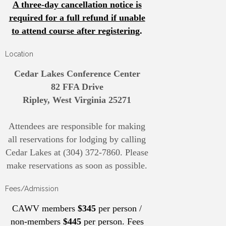
A three-day cancellation notice is
required for a full refund if unable
to attend course after registering
.
Location
Cedar Lakes Conference Center
82 FFA Drive
Ripley, West Virginia 25271
Attendees are responsible for making
all reservations for lodging by calling
Cedar Lakes at (304) 372-7860. Please
make reservations as soon as possible.
Fees/Admission
CAWV members
$345
per person /
non-members
$445
per person. Fees