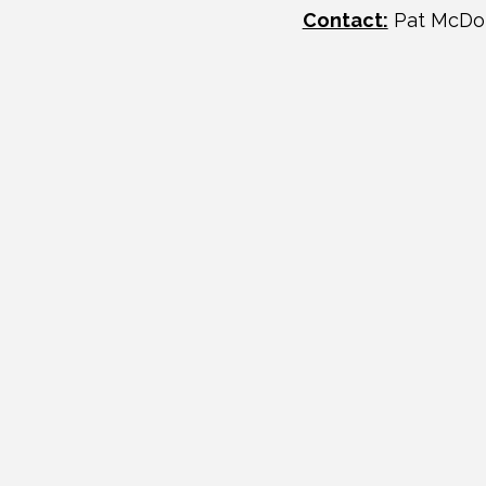
Contact:
Pat McDo