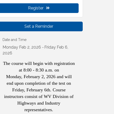
Register
Set a Reminder
Date and Time
Monday Feb 2, 2026
Friday Feb 6,
2026
The course will begin with registration
at 8:00 - 8:30 a.m. on
Monday, February 2, 2026 and will
end upon completion of the test on
Friday, February 6th. Course
instructors consist of WV Division of
Highways and Industry
representatives.