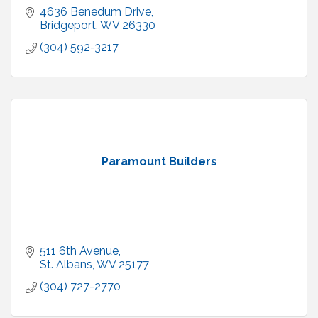
4636 Benedum Drive
Bridgeport
WV
26330
(304) 592-3217
Paramount Builders
511 6th Avenue
St. Albans
WV
25177
(304) 727-2770