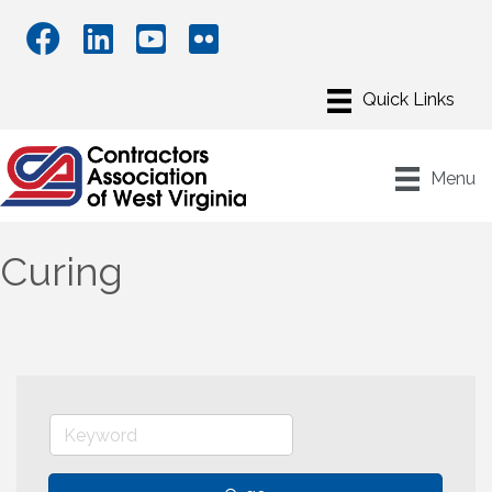
Menu
Curing