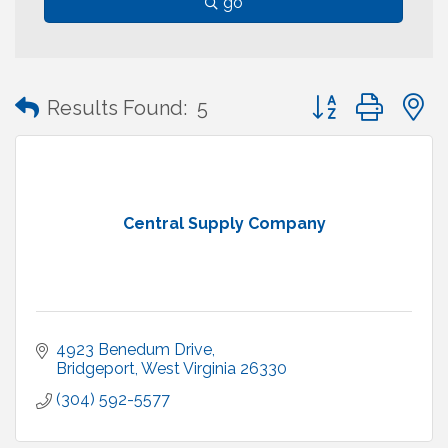
go
Button group with
Results Found:
5
Central Supply Company
4923 Benedum Drive
Bridgeport
West Virginia
26330
(304) 592-5577