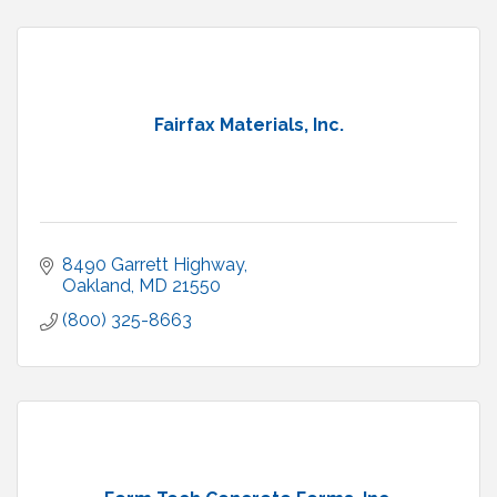
Fairfax Materials, Inc.
8490 Garrett Highway
Oakland
MD
21550
(800) 325-8663