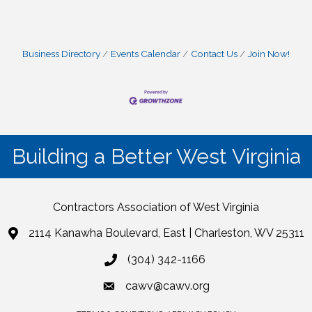
Business Directory
Events Calendar
Contact Us
Join Now!
Building a Better West Virginia
Contractors Association of West Virginia
2114 Kanawha Boulevard, East | Charleston, WV 25311
(304) 342-1166
cawv@cawv.org