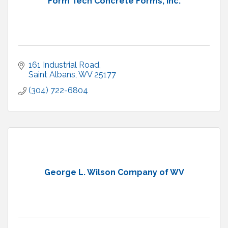
Form Tech Concrete Forms, Inc.
161 Industrial Road
Saint Albans
WV
25177
(304) 722-6804
George L. Wilson Company of WV