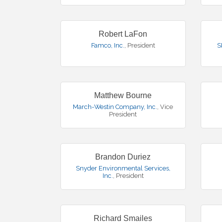
Robert LaFon
Famco, Inc.
,
President
S
Matthew Bourne
March-Westin Company, Inc.
,
Vice
President
Brandon Duriez
Snyder Environmental Services,
Inc.
,
President
Richard Smailes