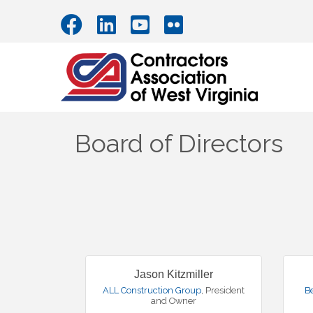
Board of Directors
Jason Kitzmiller
ALL Construction Group
,
President
B
and Owner