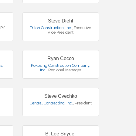
Steve Diehl
VP/
Triton Construction, Inc.
,
Executive
Vice President
Ryan Cocco
s,
Kokosing Construction Company,
Inc.
,
Regional Manager
Steve Cvechko
.
,
Central Contracting, Inc.
,
President
B. Lee Snyder