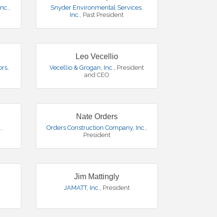
nc.
,
Snyder Environmental Services,
Inc.
,
Past President
Leo Vecellio
rs,
Vecellio & Grogan, Inc.
,
President
and CEO
Nate Orders
.
,
Orders Construction Company, Inc.
,
President
Jim Mattingly
JAMATT, Inc.
,
President