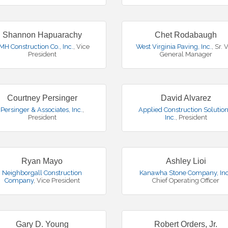
Shannon Hapuarachy
Chet Rodabaugh
MH Construction Co., Inc.
,
Vice
West Virginia Paving, Inc.
,
Sr. 
President
General Manager
Courtney Persinger
David Alvarez
Persinger & Associates, Inc.
,
Applied Construction Solution
President
Inc.
,
President
Ryan Mayo
Ashley Lioi
Neighborgall Construction
Kanawha Stone Company, Inc
Company
,
Vice President
Chief Operating Officer
Gary D. Young
Robert Orders, Jr.