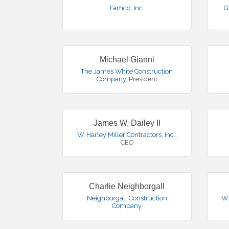
Famco, Inc.
G
Michael Gianni
The James White Construction
Company
,
President
James W. Dailey II
W. Harley Miller Contractors, Inc.
,
CEO
Charlie Neighborgall
Neighborgall Construction
W.
Company