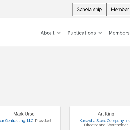
Scholarship
Member 
About
Publications
Members
Mark Urso
Art King
ear Contracting, LLC
,
President
Kanawha Stone Company, Inc
Director and Shareholder