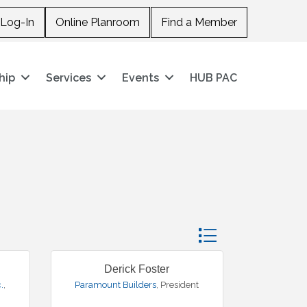
Log-In
Online Planroom
Find a Member
hip
Services
Events
HUB PAC
Button group with nes
Derick Foster
.
,
Paramount Builders
,
President