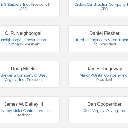
 & G Builders, Inc.
,
President &
Orders Construction Company, I
CEO
CEO
C. R. Neighborgall
Daniel Flesher
Neighborgall Construction
Trimble Engineers & Constructo
Company
,
President
Inc.
,
President
Doug Meeks
James Ridgeway
Brewer & Company of West
March-Westin Company, Inc
Virginia, Inc.
,
President
President
James W. Dailey III
Dan Cooperrider
 Harley Miller Contractors, Inc.
,
West Virginia Paving, Inc.
President