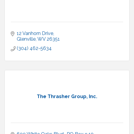
12 Vanhorn Drive
Glenville
WV
26351
(304) 462-5634
The Thrasher Group, Inc.