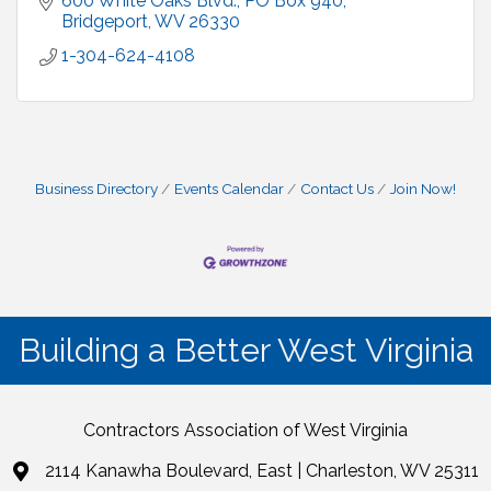
600 White Oaks Blvd.
PO Box 940
Bridgeport
WV
26330
1-304-624-4108
Business Directory
Events Calendar
Contact Us
Join Now!
Building a Better West Virginia
Contractors Association of West Virginia
2114 Kanawha Boulevard, East | Charleston, WV 25311