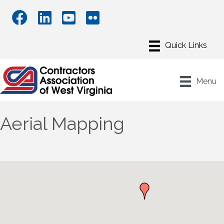
Menu
Aerial Mapping