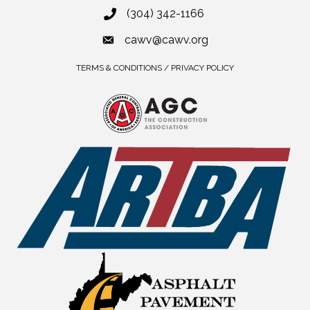
(304) 342-1166
cawv@cawv.org
TERMS & CONDITIONS / PRIVACY POLICY