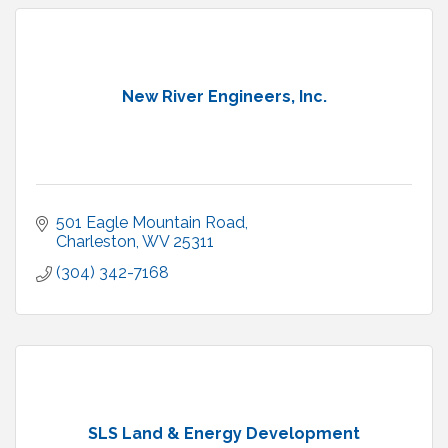
New River Engineers, Inc.
501 Eagle Mountain Road
Charleston
WV
25311
(304) 342-7168
SLS Land & Energy Development