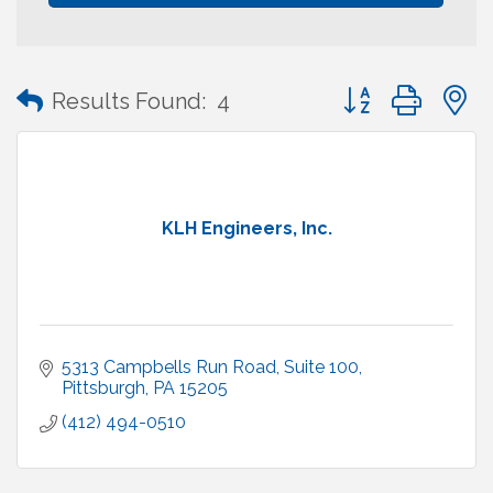
Button group with
Results Found:
4
KLH Engineers, Inc.
5313 Campbells Run Road, Suite 100
Pittsburgh
PA
15205
(412) 494-0510