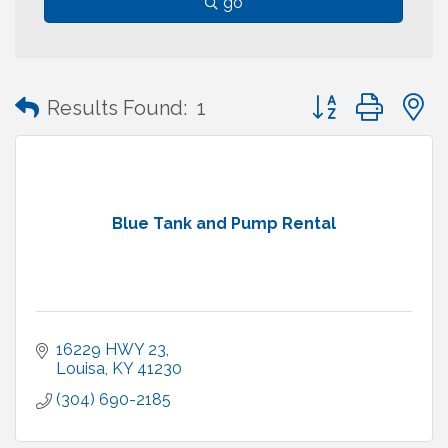
go
Button group with
Results Found:
1
Blue Tank and Pump Rental
16229 HWY 23
Louisa
KY
41230
(304) 690-2185