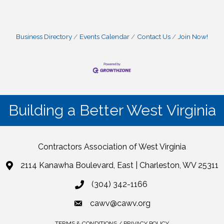
Business Directory
Events Calendar
Contact Us
Join Now!
Building a Better West Virginia
Contractors Association of West Virginia
2114 Kanawha Boulevard, East | Charleston, WV 25311
(304) 342-1166
cawv@cawv.org
TERMS & CONDITIONS / PRIVACY POLICY