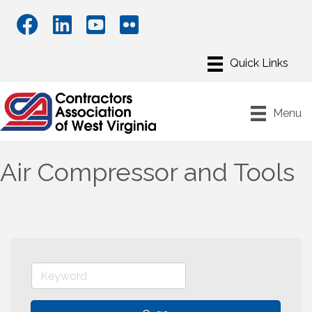
Menu
Air Compressor and Tools