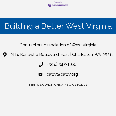
Building a Better West Virginia
Contractors Association of West Virginia
2114 Kanawha Boulevard, East | Charleston, WV 25311
(304) 342-1166
cawv@cawv.org
TERMS & CONDITIONS / PRIVACY POLICY