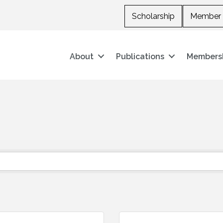
Scholarship
Member 
About
Publications
Members