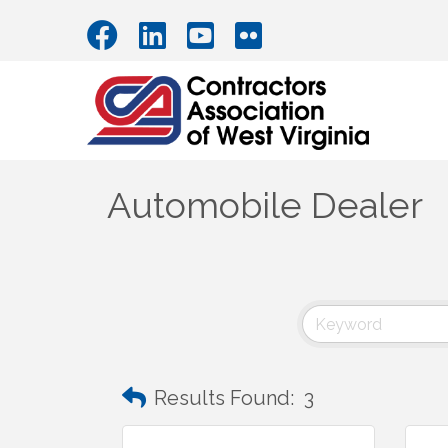
Automobile Dealer
Results Found:
3