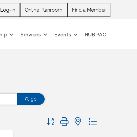
Log-In
Online Planroom
Find a Member
hip
Services
Events
HUB PAC
go
Button group with nested dropdown