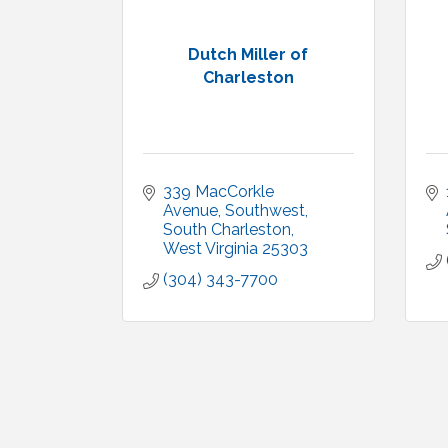
Dutch Miller of
Charleston
339 MacCorkle 
Avenue, Southwest
South Charleston
West Virginia
25303
(304) 343-7700