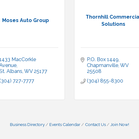
Thornhill Commercia
Moses Auto Group
Solutions
1433 MacCorkle 
P.O. Box 1449
Avenue
Chapmanville
WV
St. Albans
WV
25177
25508
(304) 727-7777
(304) 855-8300
Business Directory
Events Calendar
Contact Us
Join Now!