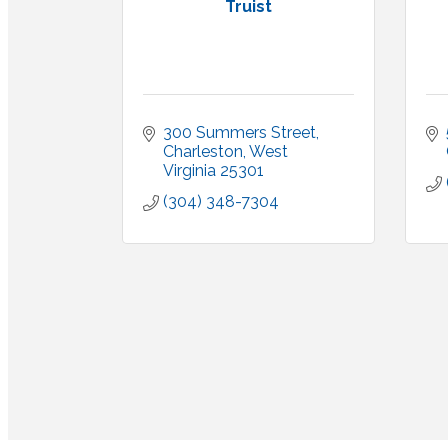
Truist
300 Summers Street
Charleston
West 
Virginia
25301
(304) 348-7304