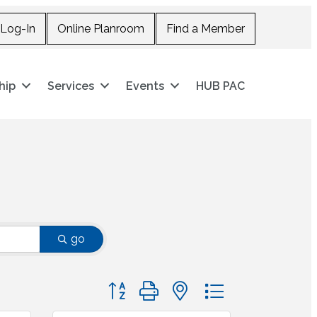
Log-In
Online Planroom
Find a Member
hip
Services
Events
HUB PAC
go
Button group with nested dropdown