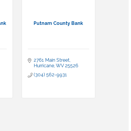
ank
Putnam County Bank
2761 Main Street
Hurricane
WV
25526
(304) 562-9931