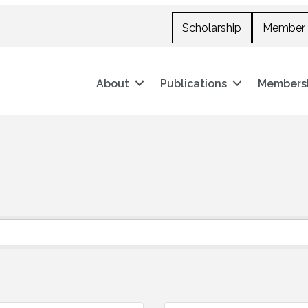
Scholarship
Member 
About
Publications
Members