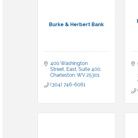
Burke & Herbert Bank
400 Washington 
Street, East
Suite 400
Charleston
WV
25301
(304) 746-6061