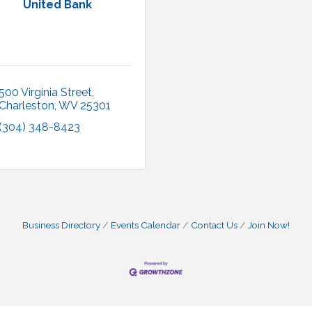
United Bank
500 Virginia Street
Charleston
WV
25301
(304) 348-8423
Business Directory
Events Calendar
Contact Us
Join Now!