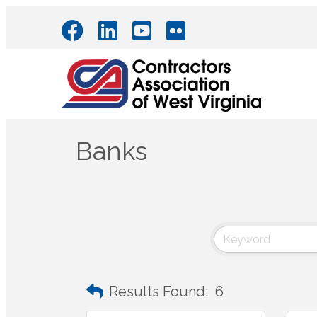
Banks
Results Found:
6