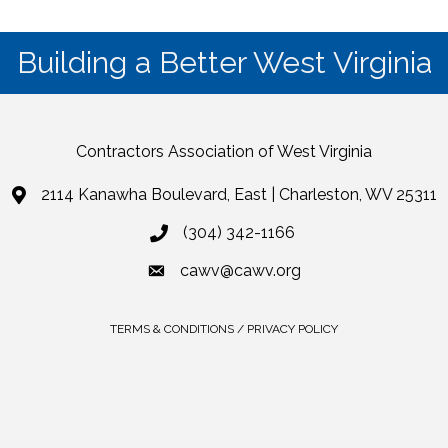
Building a Better West Virginia
Contractors Association of West Virginia
2114 Kanawha Boulevard, East | Charleston, WV 25311
(304) 342-1166
cawv@cawv.org
TERMS & CONDITIONS / PRIVACY POLICY