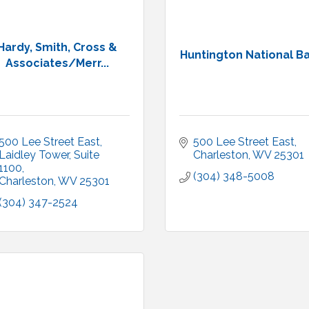
Hardy, Smith, Cross &
Huntington National B
Associates/Merr...
500 Lee Street East
500 Lee Street East
Laidley Tower, Suite 
Charleston
WV
25301
1100
(304) 348-5008
Charleston
WV
25301
(304) 347-2524