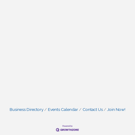
Business Directory
Events Calendar
Contact Us
Join Now!