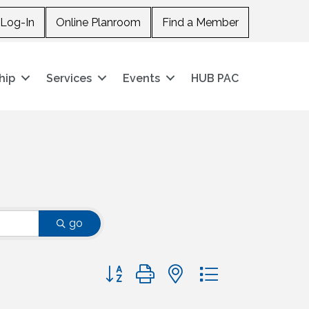
Log-In
Online Planroom
Find a Member
hip
Services
Events
HUB PAC
go
Button group with nested dropdown