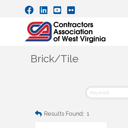
Brick/Tile
Results Found:
1