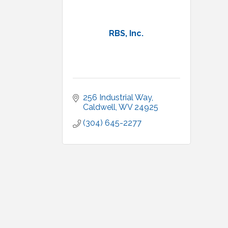
RBS, Inc.
256 Industrial Way
Caldwell
WV
24925
(304) 645-2277