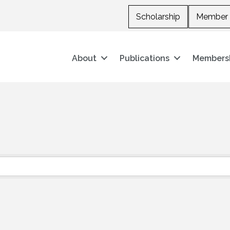
Scholarship
Member 
About
Publications
Members