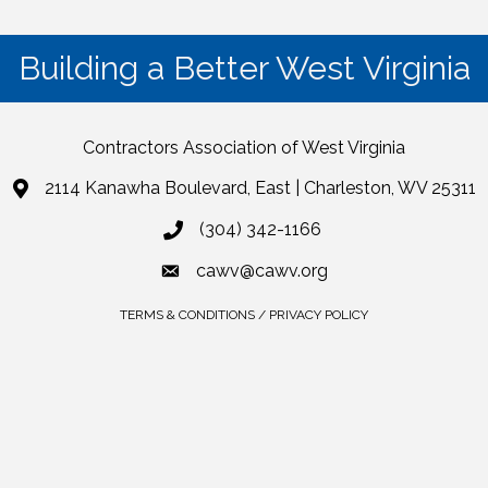
Building a Better West Virginia
Contractors Association of West Virginia
2114 Kanawha Boulevard, East | Charleston, WV 25311
(304) 342-1166
cawv@cawv.org
TERMS & CONDITIONS / PRIVACY POLICY