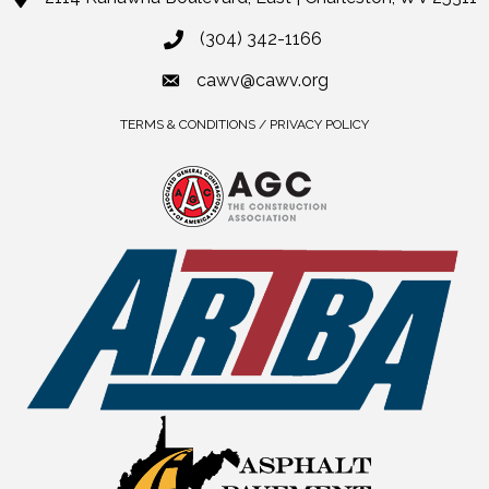
(304) 342-1166
cawv@cawv.org
TERMS & CONDITIONS / PRIVACY POLICY