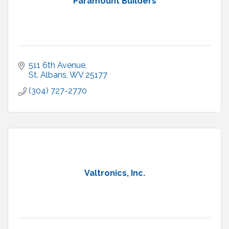
Paramount Builders
511 6th Avenue
St. Albans
WV
25177
(304) 727-2770
Valtronics, Inc.