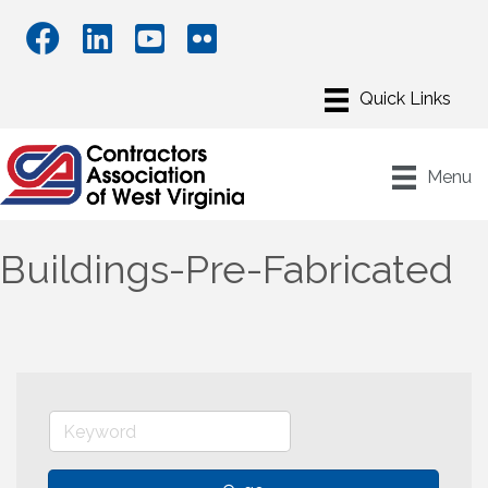
Menu
Buildings-Pre-Fabricated