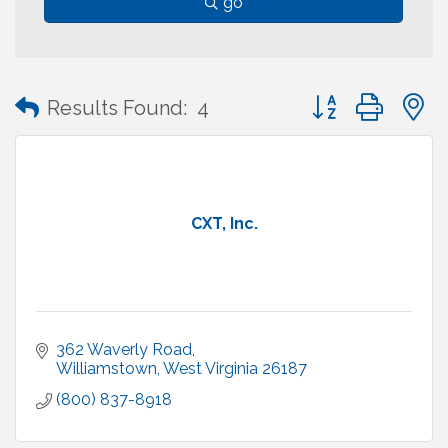
go
Button group with
Results Found:
4
CXT, Inc.
362 Waverly Road
Williamstown
West Virginia
26187
(800) 837-8918