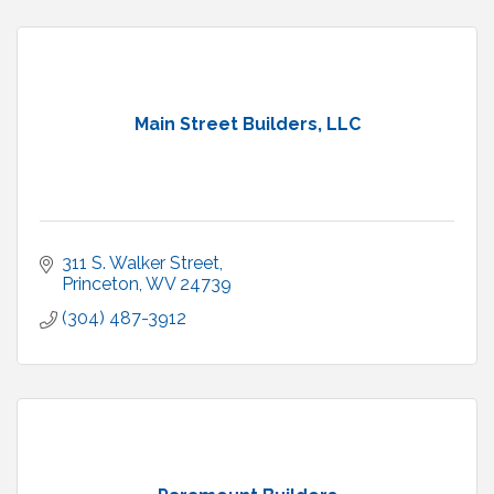
Main Street Builders, LLC
311 S. Walker Street
Princeton
WV
24739
(304) 487-3912