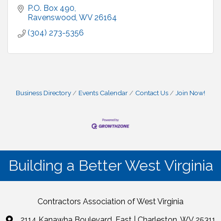
P.O. Box 490
Ravenswood
WV
26164
(304) 273-5356
Business Directory
Events Calendar
Contact Us
Join Now!
Building a Better West Virginia
Contractors Association of West Virginia
2114 Kanawha Boulevard, East | Charleston, WV 25311