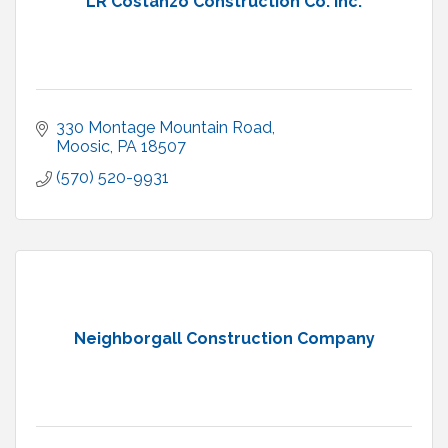
LR Costanzo Construction Co. Inc.
330 Montage Mountain Road
Moosic
PA
18507
(570) 520-9931
Neighborgall Construction Company