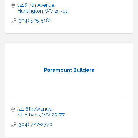
1216 7th Avenue
Huntington
WV
25701
(304) 525-5181
Paramount Builders
511 6th Avenue
St. Albans
WV
25177
(304) 727-2770