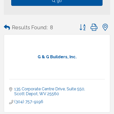
go
Button group with
Results Found:
8
G & G Builders, Inc.
135 Corporate Centre Drive, Suite 550
Scott Depot
WV
25560
(304) 757-9196