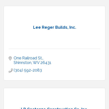
Lee Reger Builds, Inc.
One Railroad St.
Shinnston
WV
26431
(304) 592-2083