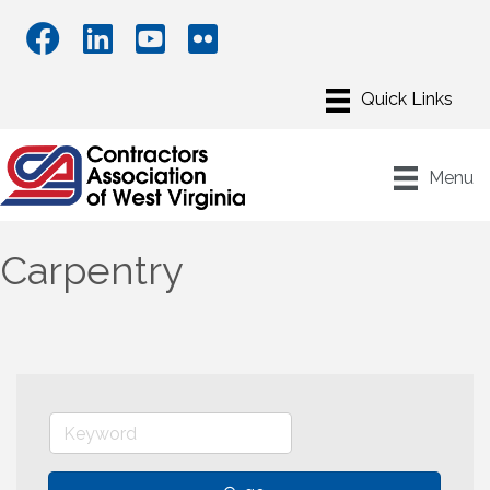
Menu
Carpentry