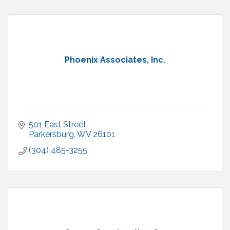
Phoenix Associates, Inc.
501 East Street
Parkersburg
WV
26101
(304) 485-3255