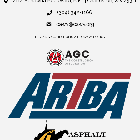
2114 Kanawha Boulevard, East | Charleston, WV 25311
(304) 342-1166
cawv@cawv.org
TERMS & CONDITIONS / PRIVACY POLICY