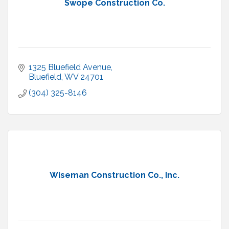
Swope Construction Co.
1325 Bluefield Avenue
Bluefield
WV
24701
(304) 325-8146
Wiseman Construction Co., Inc.