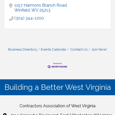
1157 Harmons Branch Road
Winfield
WV
25213
(304) 344-1200
Business Directory
Events Calendar
Contact Us
Join Now!
Building a Better West Virginia
Contractors Association of West Virginia