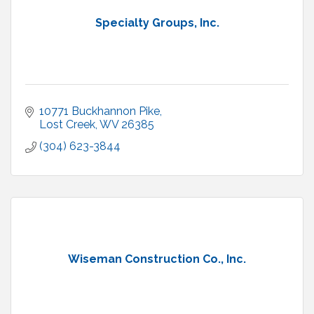
Specialty Groups, Inc.
10771 Buckhannon Pike
Lost Creek
WV
26385
(304) 623-3844
Wiseman Construction Co., Inc.