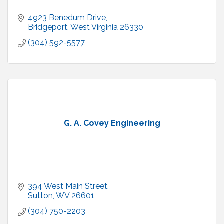
4923 Benedum Drive
Bridgeport
West Virginia
26330
(304) 592-5577
G. A. Covey Engineering
394 West Main Street
Sutton
WV
26601
(304) 750-2203