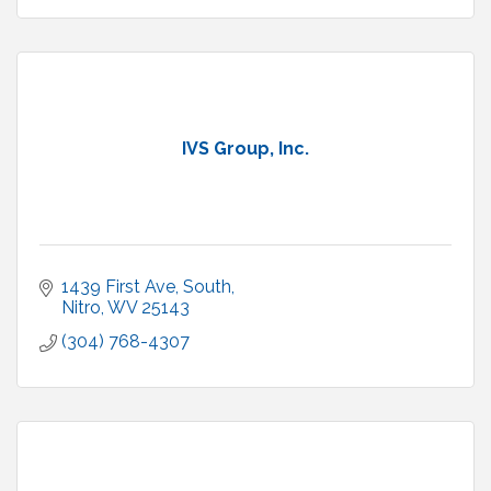
IVS Group, Inc.
1439 First Ave, South
Nitro
WV
25143
(304) 768-4307