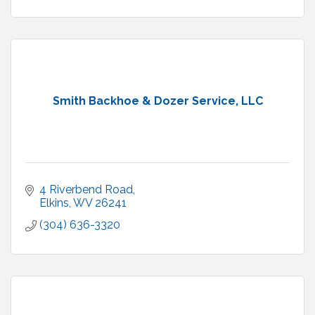
Smith Backhoe & Dozer Service, LLC
4 Riverbend Road
Elkins
WV
26241
(304) 636-3320