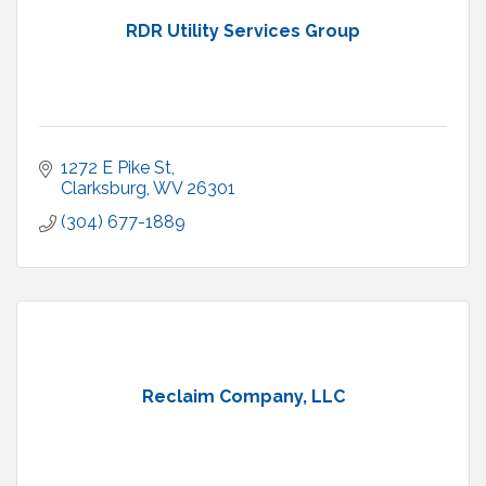
RDR Utility Services Group
1272 E Pike St
Clarksburg
WV
26301
(304) 677-1889
Reclaim Company, LLC