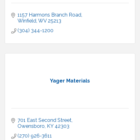
1157 Harmons Branch Road
Winfield
WV
25213
(304) 344-1200
Yager Materials
701 East Second Street
Owensboro
KY
42303
(270) 926-3611