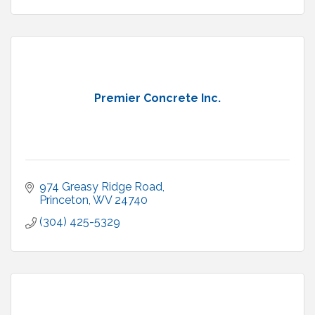
Premier Concrete Inc.
974 Greasy Ridge Road
Princeton
WV
24740
(304) 425-5329