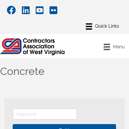
Menu
Concrete