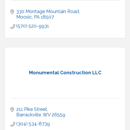
330 Montage Mountain Road
Moosic
PA
18507
(570) 520-9931
Monumental Construction LLC
211 Pike Street
Barrackville
WV
26559
(304) 534-8739