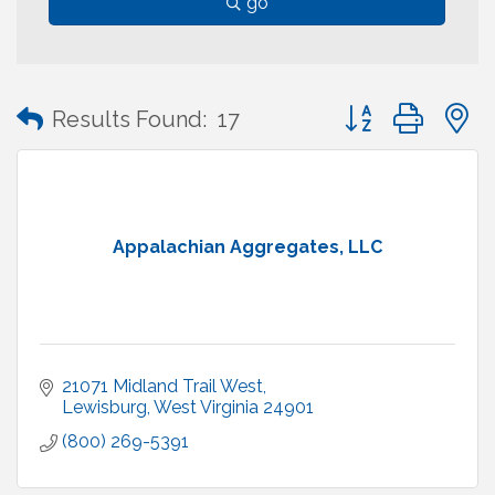
go
Button group with
Results Found:
17
Appalachian Aggregates, LLC
21071 Midland Trail West
Lewisburg
West Virginia
24901
(800) 269-5391