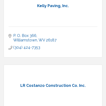
Kelly Paving, Inc.
P. O. Box 366
Williamstown
WV
26187
(304) 424-7353
LR Costanzo Construction Co. Inc.