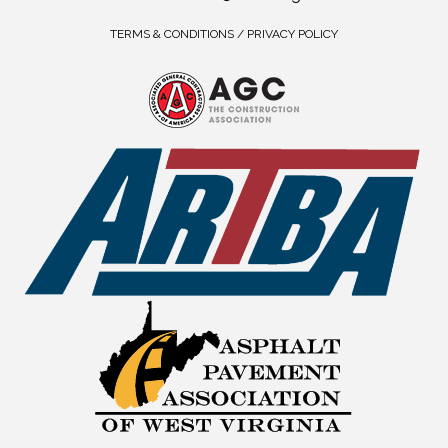
TERMS & CONDITIONS / PRIVACY POLICY