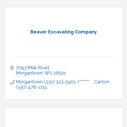
Beaver Excavating Company
7093 Mall Road
Morgantown
WV
26501
Morgantown (330) 323-5901 /*******    Canton 
(330) 478-2151