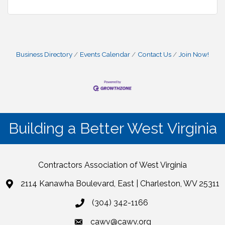
Business Directory
Events Calendar
Contact Us
Join Now!
Building a Better West Virginia
Contractors Association of West Virginia
2114 Kanawha Boulevard, East | Charleston, WV 25311
(304) 342-1166
cawv@cawv.org