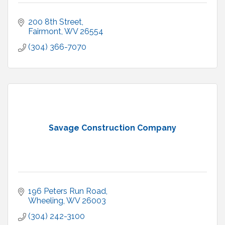
200 8th Street
Fairmont
WV
26554
(304) 366-7070
Savage Construction Company
196 Peters Run Road
Wheeling
WV
26003
(304) 242-3100