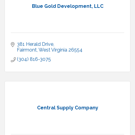
Blue Gold Development, LLC
381 Herald Drive
Fairmont
West Virginia
26554
(304) 816-3075
Central Supply Company