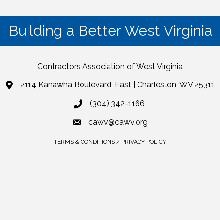
Building a Better West Virginia
Contractors Association of West Virginia
2114 Kanawha Boulevard, East | Charleston, WV 25311
(304) 342-1166
cawv@cawv.org
TERMS & CONDITIONS / PRIVACY POLICY