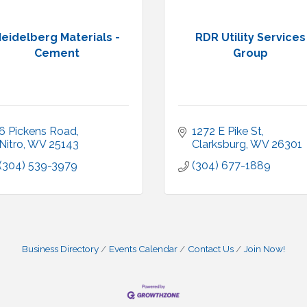
eidelberg Materials -
RDR Utility Services
Cement
Group
6 Pickens Road
1272 E Pike St
Nitro
WV
25143
Clarksburg
WV
26301
(304) 539-3979
(304) 677-1889
Business Directory
Events Calendar
Contact Us
Join Now!