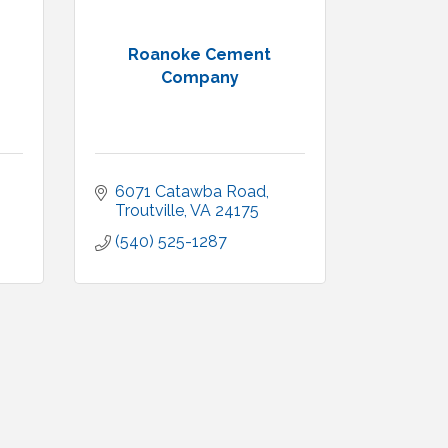
Roanoke Cement
Company
6071 Catawba Road
Troutville
VA
24175
(540) 525-1287