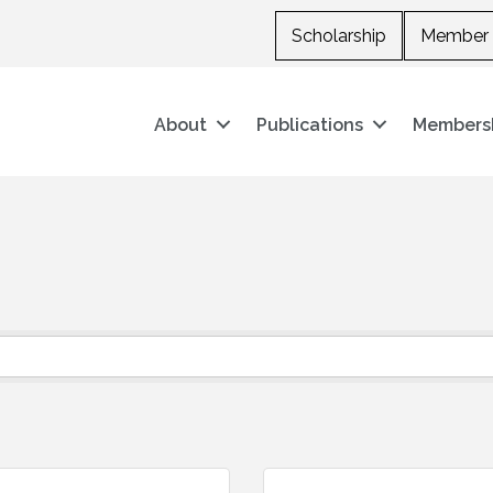
Scholarship
Member 
About
Publications
Members