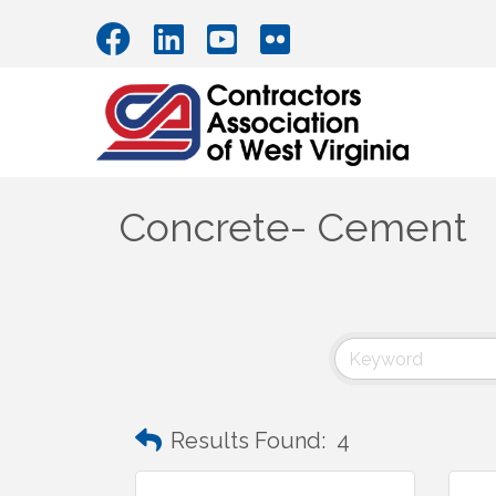
Concrete- Cement
Results Found:
4