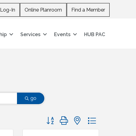
Log-In
Online Planroom
Find a Member
hip
Services
Events
HUB PAC
go
Button group with nested dropdown