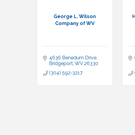
George L. Wilson
H
Company of WV
4636 Benedum Drive
Bridgeport
WV
26330
(304) 592-3217