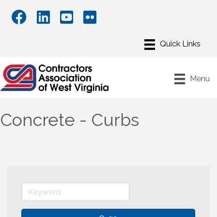
Menu
Concrete - Curbs