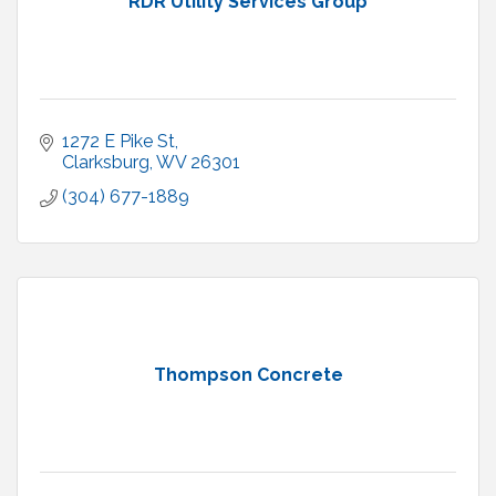
RDR Utility Services Group
1272 E Pike St
Clarksburg
WV
26301
(304) 677-1889
Thompson Concrete