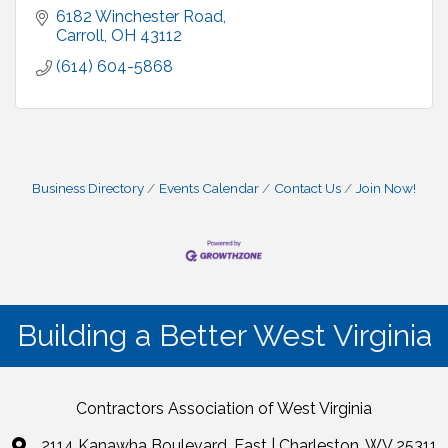
6182 Winchester Road
Carroll
OH
43112
(614) 604-5868
Business Directory
Events Calendar
Contact Us
Join Now!
Building a Better West Virginia
Contractors Association of West Virginia
2114 Kanawha Boulevard, East | Charleston, WV 25311