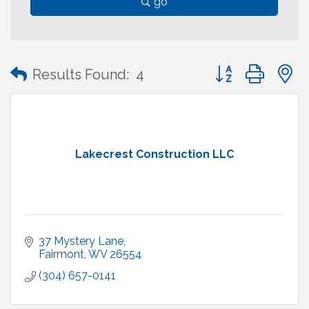
go
Button group with
Results Found:
4
Lakecrest Construction LLC
37 Mystery Lane
Fairmont
WV
26554
(304) 657-0141