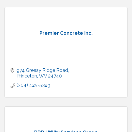
Premier Concrete Inc.
974 Greasy Ridge Road
Princeton
WV
24740
(304) 425-5329