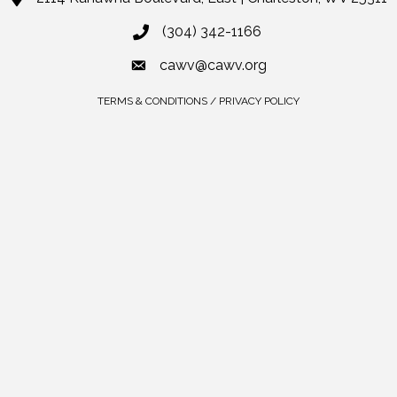
(304) 342-1166
cawv@cawv.org
TERMS & CONDITIONS / PRIVACY POLICY