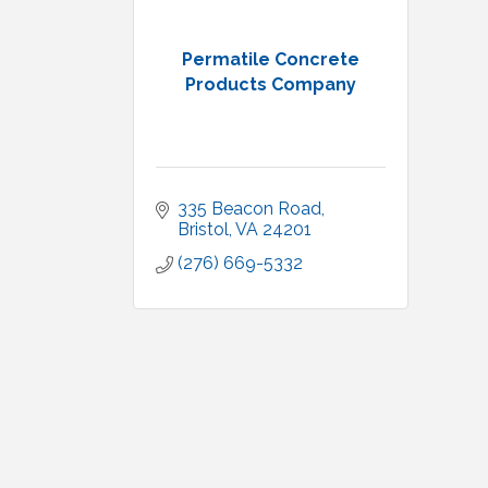
Permatile Concrete
Products Company
335 Beacon Road
Bristol
VA
24201
(276) 669-5332