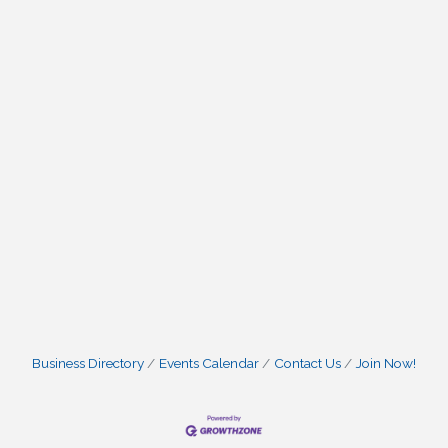
Business Directory
Events Calendar
Contact Us
Join Now!