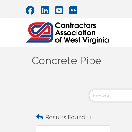
Concrete Pipe
Results Found:
1