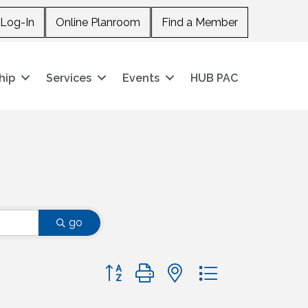
Log-In
Online Planroom
Find a Member
hip
Services
Events
HUB PAC
go
Button group with nested dropdown