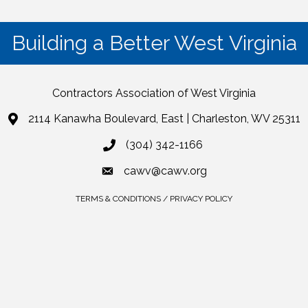
Building a Better West Virginia
Contractors Association of West Virginia
2114 Kanawha Boulevard, East | Charleston, WV 25311
(304) 342-1166
cawv@cawv.org
TERMS & CONDITIONS / PRIVACY POLICY