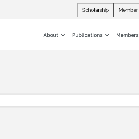
Scholarship
Member 
About
Publications
Members