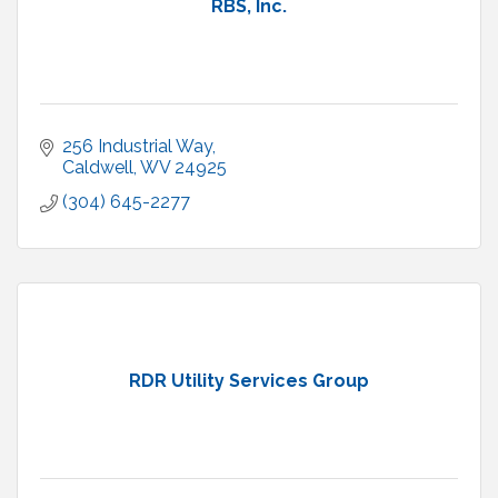
RBS, Inc.
256 Industrial Way
Caldwell
WV
24925
(304) 645-2277
RDR Utility Services Group