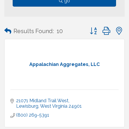
go
Button group with
Results Found:
10
Appalachian Aggregates, LLC
21071 Midland Trail West
Lewisburg
West Virginia
24901
(800) 269-5391