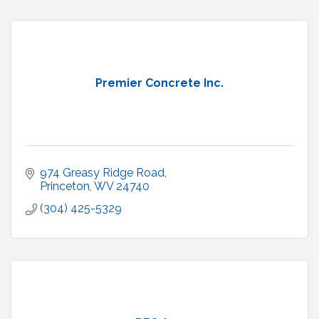
Premier Concrete Inc.
974 Greasy Ridge Road
Princeton
WV
24740
(304) 425-5329