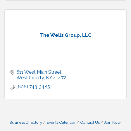
The Wells Group, LLC
611 West Main Street
West Liberty
KY
41472
(606) 743-3485
Business Directory
Events Calendar
Contact Us
Join Now!