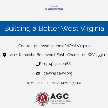
Building a Better West Virginia
Contractors Association of West Virginia
2114 Kanawha Boulevard, East | Charleston, WV 25311
(304) 342-1166
cawv@cawv.org
TERMS & CONDITIONS / PRIVACY POLICY