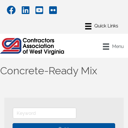
Menu
Concrete-Ready Mix