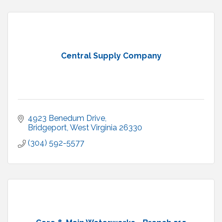
Central Supply Company
4923 Benedum Drive
Bridgeport
West Virginia
26330
(304) 592-5577