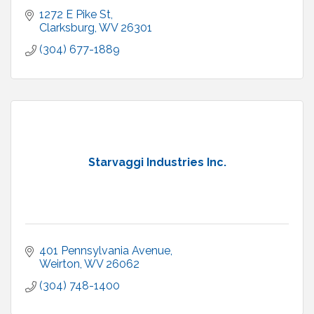
1272 E Pike St
Clarksburg
WV
26301
(304) 677-1889
Starvaggi Industries Inc.
401 Pennsylvania Avenue
Weirton
WV
26062
(304) 748-1400