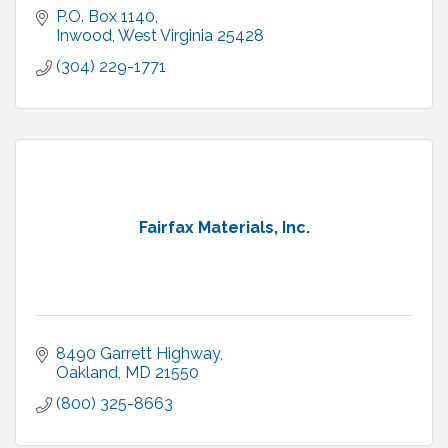
P.O. Box 1140
Inwood
West Virginia
25428
(304) 229-1771
Fairfax Materials, Inc.
8490 Garrett Highway
Oakland
MD
21550
(800) 325-8663