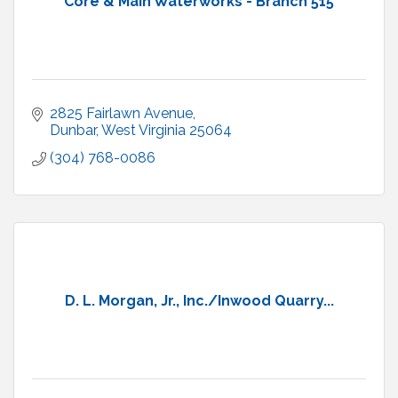
Core & Main Waterworks - Branch 515
2825 Fairlawn Avenue
Dunbar
West Virginia
25064
(304) 768-0086
D. L. Morgan, Jr., Inc./Inwood Quarry...