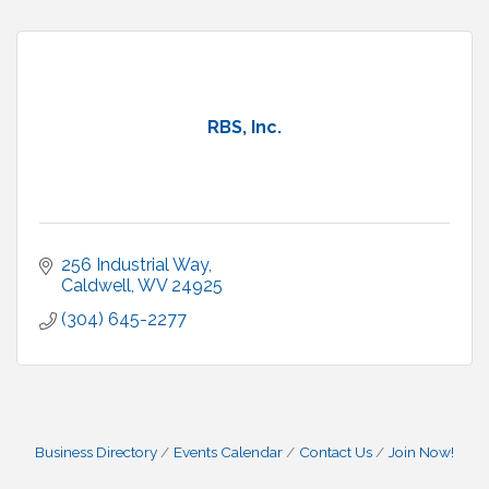
RBS, Inc.
256 Industrial Way
Caldwell
WV
24925
(304) 645-2277
Business Directory
Events Calendar
Contact Us
Join Now!