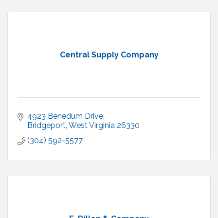
Central Supply Company
4923 Benedum Drive
Bridgeport
West Virginia
26330
(304) 592-5577