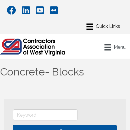
Menu
Concrete- Blocks