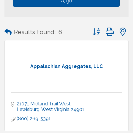
go
Button group with
Results Found:
6
Appalachian Aggregates, LLC
21071 Midland Trail West
Lewisburg
West Virginia
24901
(800) 269-5391