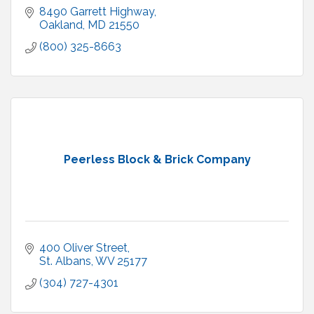
8490 Garrett Highway
Oakland
MD
21550
(800) 325-8663
Peerless Block & Brick Company
400 Oliver Street
St. Albans
WV
25177
(304) 727-4301