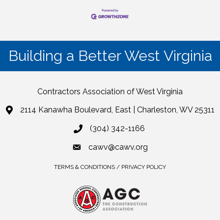
Building a Better West Virginia
Contractors Association of West Virginia
2114 Kanawha Boulevard, East | Charleston, WV 25311
(304) 342-1166
cawv@cawv.org
TERMS & CONDITIONS / PRIVACY POLICY