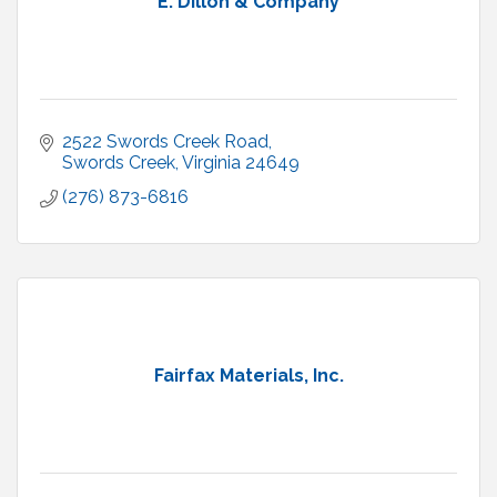
E. Dillon & Company
2522 Swords Creek Road
Swords Creek
Virginia
24649
(276) 873-6816
Fairfax Materials, Inc.