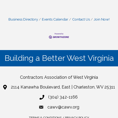
Business Directory
Events Calendar
Contact Us
Join Now!
Building a Better West Virginia
Contractors Association of West Virginia
2114 Kanawha Boulevard, East | Charleston, WV 25311
(304) 342-1166
cawv@cawv.org
TERMS & CONDITIONS / PRIVACY POLICY