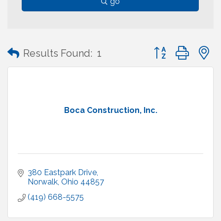
go
Button group with
Results Found:
1
Boca Construction, Inc.
380 Eastpark Drive
Norwalk
Ohio
44857
(419) 668-5575