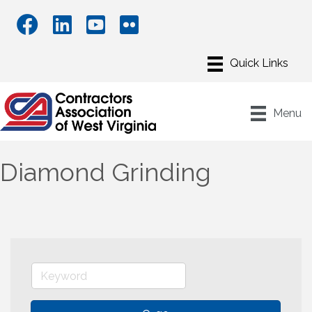
Menu
Diamond Grinding