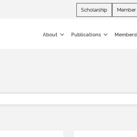
Scholarship
Member 
About
Publications
Members