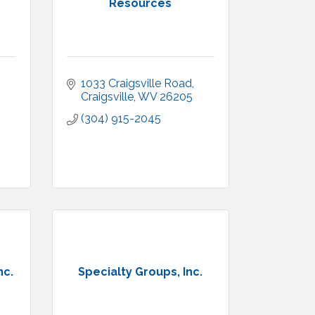
Resources
1033 Craigsville Road
Craigsville
WV
26205
(304) 915-2045
nc.
Specialty Groups, Inc.