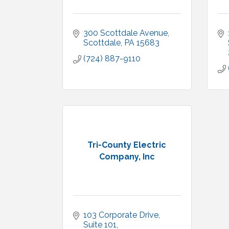
300 Scottdale Avenue
Scottdale
PA
15683
(724) 887-9110
Tri-County Electric
Company, Inc
103 Corporate Drive
Suite 101