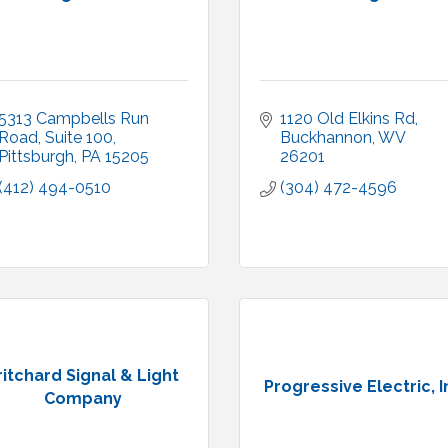
5313 Campbells Run 
1120 Old Elkins Rd
Road, Suite 100
Buckhannon
WV
Pittsburgh
PA
15205
26201
(412) 494-0510
(304) 472-4596
ritchard Signal & Light
Progressive Electric, I
Company