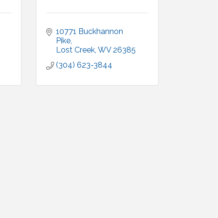
10771 Buckhannon 
Pike
Lost Creek
WV
26385
(304) 623-3844