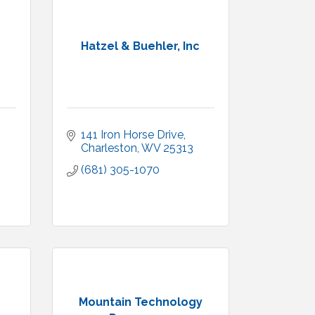
Hatzel & Buehler, Inc
141 Iron Horse Drive
Charleston
WV
25313
(681) 305-1070
Mountain Technology