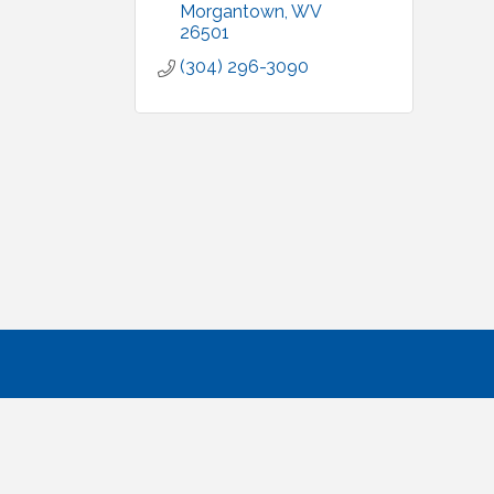
Morgantown
WV
26501
(304) 296-3090