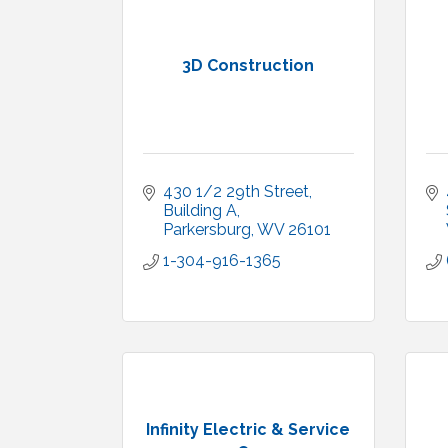
3D Construction
430 1/2 29th Street, 
Building A
Parkersburg
WV
26101
1-304-916-1365
Infinity Electric & Service