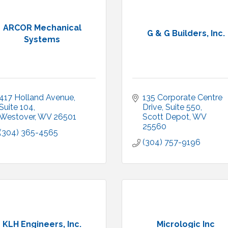
ARCOR Mechanical
G & G Builders, Inc.
Systems
417 Holland Avenue
135 Corporate Centre 
Suite 104
Drive, Suite 550
Westover
WV
26501
Scott Depot
WV
25560
(304) 365-4565
(304) 757-9196
KLH Engineers, Inc.
Micrologic Inc