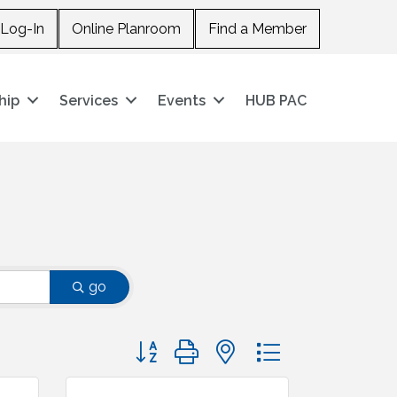
Log-In
Online Planroom
Find a Member
hip
Services
Events
HUB PAC
go
Button group with nested dropdown