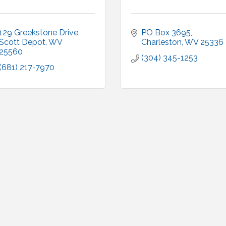
129 Greekstone Drive
PO Box 3695
Scott Depot
WV
Charleston
WV
25336
25560
(304) 345-1253
(681) 217-7970