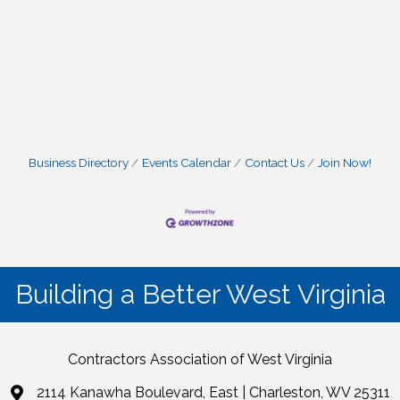
Business Directory
Events Calendar
Contact Us
Join Now!
Building a Better West Virginia
Contractors Association of West Virginia
2114 Kanawha Boulevard, East | Charleston, WV 25311