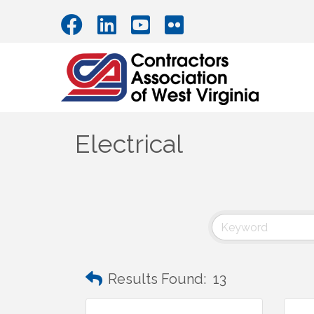
Electrical
Results Found:
13