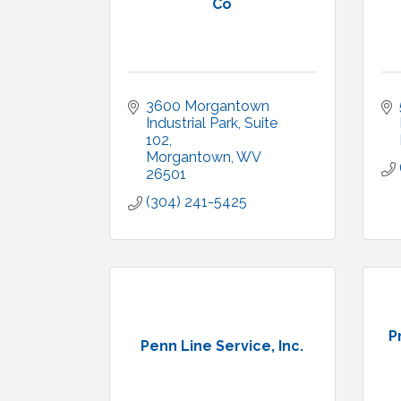
Co
3600 Morgantown 
Industrial Park
Suite 
102
Morgantown
WV
26501
(304) 241-5425
P
Penn Line Service, Inc.