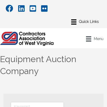
Menu
Equipment Auction
Company