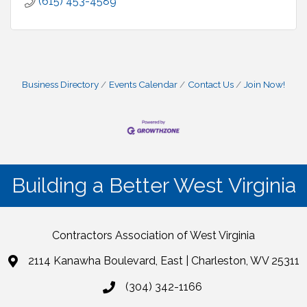
(615) 453-4589
Business Directory
Events Calendar
Contact Us
Join Now!
Building a Better West Virginia
Contractors Association of West Virginia
2114 Kanawha Boulevard, East | Charleston, WV 25311
(304) 342-1166