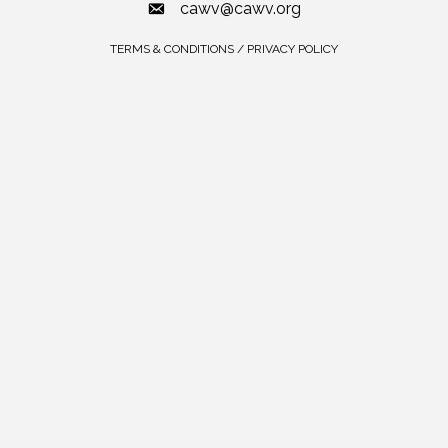
cawv@cawv.org
TERMS & CONDITIONS / PRIVACY POLICY