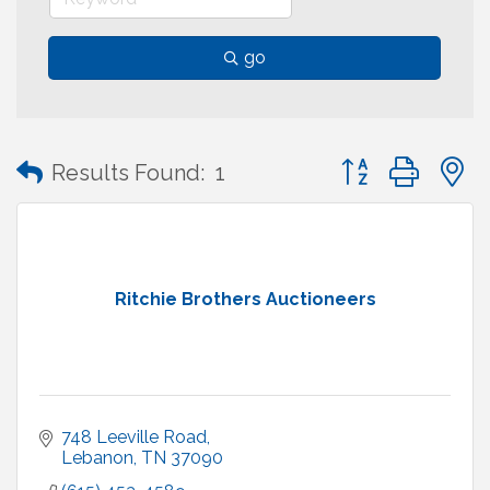
go
Button group with
Results Found:
1
Ritchie Brothers Auctioneers
748 Leeville Road
Lebanon
TN
37090