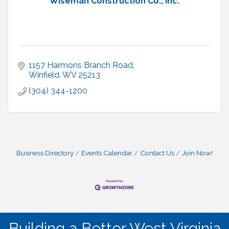
Wiseman Construction Co., Inc.
1157 Harmons Branch Road
Winfield
WV
25213
(304) 344-1200
Business Directory
Events Calendar
Contact Us
Join Now!
Building a Better West Virginia