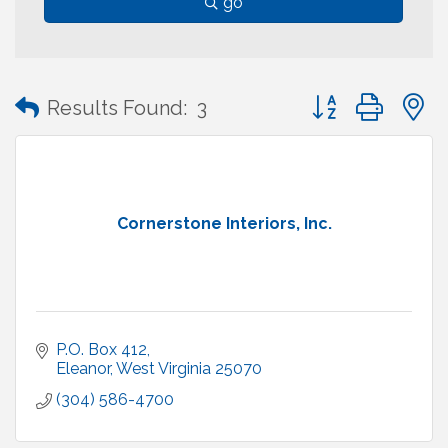
go
Button group with
Results Found:
3
Cornerstone Interiors, Inc.
P.O. Box 412
Eleanor
West Virginia
25070
(304) 586-4700