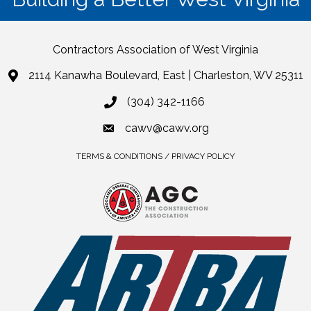
Contractors Association of West Virginia
2114 Kanawha Boulevard, East | Charleston, WV 25311
(304) 342-1166
cawv@cawv.org
TERMS & CONDITIONS / PRIVACY POLICY