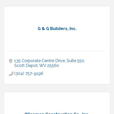
G & G Builders, Inc.
135 Corporate Centre Drive, Suite 550
Scott Depot
WV
25560
(304) 757-9196