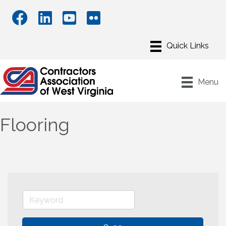
Menu
Flooring