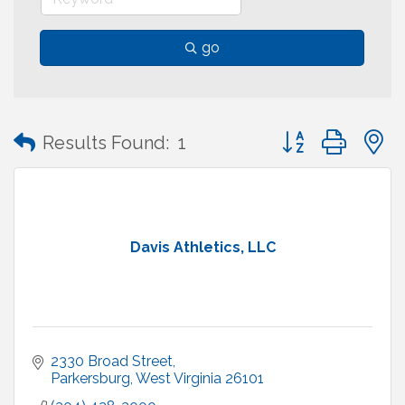
go
Button group with
Results Found:
1
Davis Athletics, LLC
2330 Broad Street
Parkersburg
West Virginia
26101