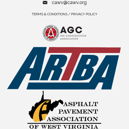
cawv@cawv.org
TERMS & CONDITIONS / PRIVACY POLICY