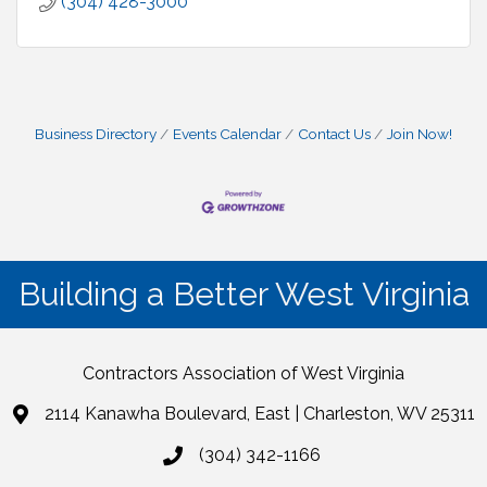
(304) 428-3000
Business Directory
Events Calendar
Contact Us
Join Now!
Building a Better West Virginia
Contractors Association of West Virginia
2114 Kanawha Boulevard, East | Charleston, WV 25311
(304) 342-1166