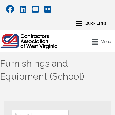
Menu
Furnishings and
Equipment (School)