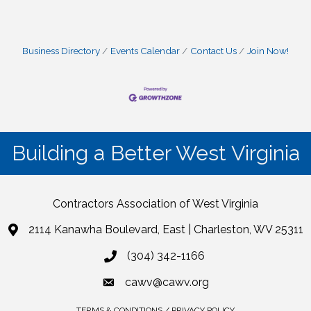
Business Directory
Events Calendar
Contact Us
Join Now!
Building a Better West Virginia
Contractors Association of West Virginia
2114 Kanawha Boulevard, East | Charleston, WV 25311
(304) 342-1166
cawv@cawv.org
TERMS & CONDITIONS / PRIVACY POLICY