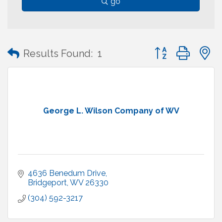
go
Button group with
Results Found:
1
George L. Wilson Company of WV
4636 Benedum Drive
Bridgeport
WV
26330
(304) 592-3217