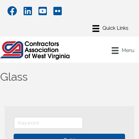
Menu
Glass