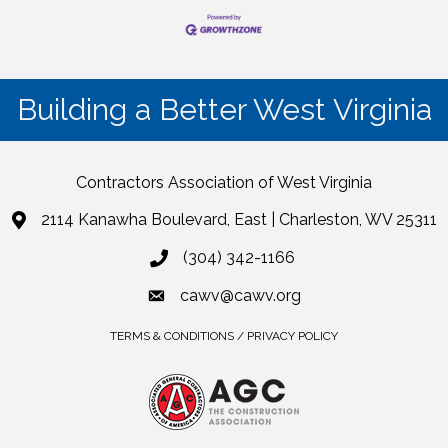
Building a Better West Virginia
Contractors Association of West Virginia
2114 Kanawha Boulevard, East | Charleston, WV 25311
(304) 342-1166
cawv@cawv.org
TERMS & CONDITIONS / PRIVACY POLICY