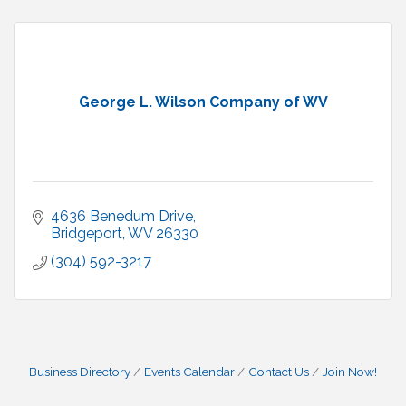
George L. Wilson Company of WV
4636 Benedum Drive
Bridgeport
WV
26330
(304) 592-3217
Business Directory
Events Calendar
Contact Us
Join Now!