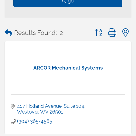
go
Button group with
Results Found:
2
ARCOR Mechanical Systems
417 Holland Avenue
Suite 104
Westover
WV
26501
(304) 365-4565