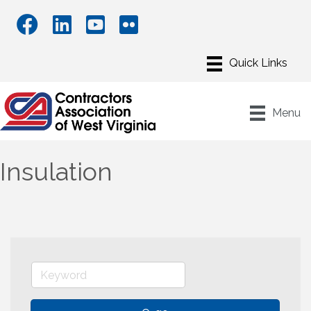
Menu
Insulation