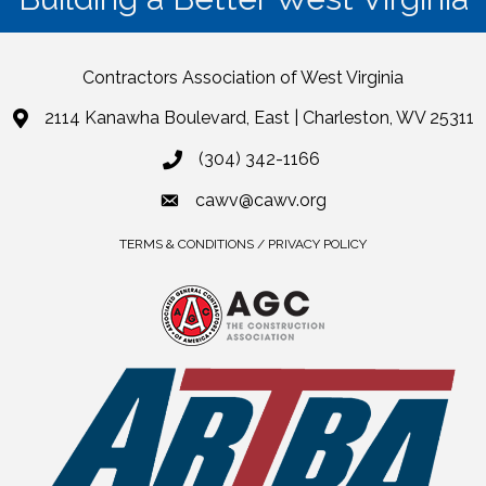
Contractors Association of West Virginia
2114 Kanawha Boulevard, East | Charleston, WV 25311
(304) 342-1166
cawv@cawv.org
TERMS & CONDITIONS / PRIVACY POLICY