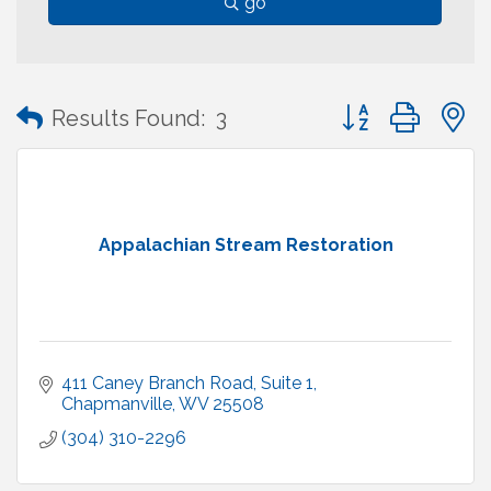
go
Button group with
Results Found:
3
Appalachian Stream Restoration
411 Caney Branch Road, Suite 1
Chapmanville
WV
25508
(304) 310-2296