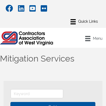
Menu
Mitigation Services