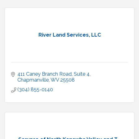
River Land Services, LLC
411 Caney Branch Road
Suite 4
Chapmanville
WV
25508
(304) 855-0140