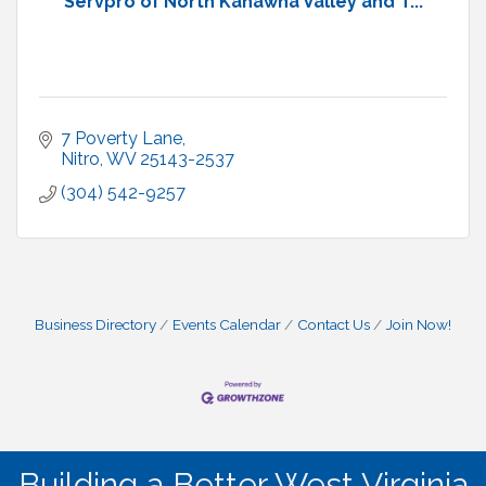
Servpro of North Kanawha Valley and T...
7 Poverty Lane
Nitro
WV
25143-2537
(304) 542-9257
Business Directory
Events Calendar
Contact Us
Join Now!
Building a Better West Virginia