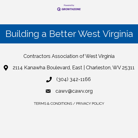
Building a Better West Virginia
Contractors Association of West Virginia
2114 Kanawha Boulevard, East | Charleston, WV 25311
(304) 342-1166
cawv@cawv.org
TERMS & CONDITIONS / PRIVACY POLICY