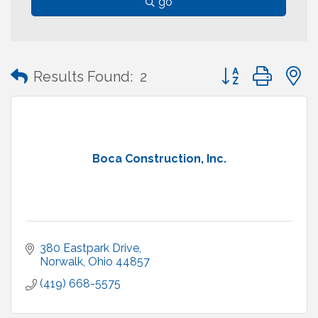
go
Button group with
Results Found:
2
Boca Construction, Inc.
380 Eastpark Drive
Norwalk
Ohio
44857
(419) 668-5575