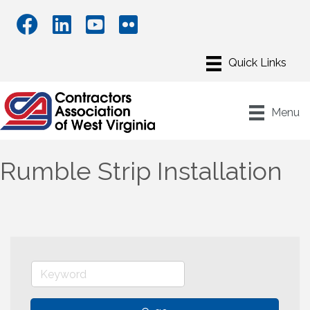
Menu
Rumble Strip Installation