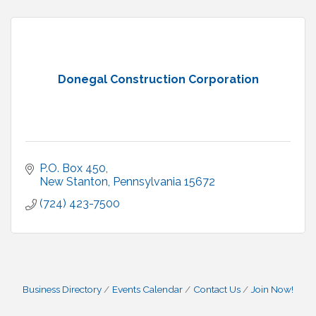
Donegal Construction Corporation
P.O. Box 450
New Stanton
Pennsylvania
15672
(724) 423-7500
Business Directory
Events Calendar
Contact Us
Join Now!