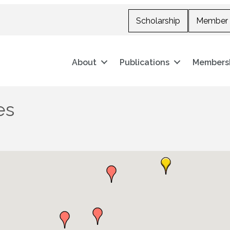
Scholarship
Member 
About
Publications
Members
es