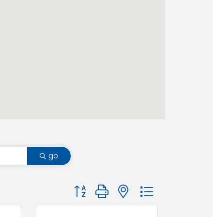
go
Button group with nested dropdown