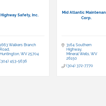
Mid Atlantic Maintena
Highway Safety, Inc.
Corp.
1663 Walkers Branch 
3164 Southern 
Road
Highway
Huntington
WV
25704
Mineral Wells
WV
26150
(304) 453-5636
(304) 372-7770