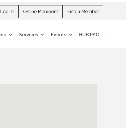
Log-In
Online Planroom
Find a Member
hip
Services
Events
HUB PAC