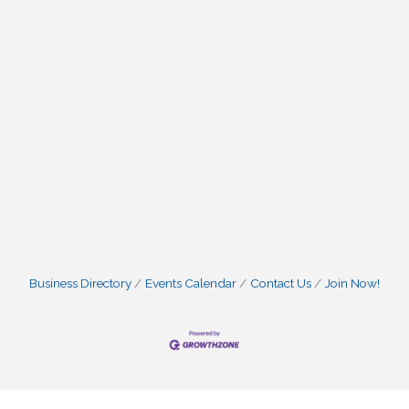
Business Directory
Events Calendar
Contact Us
Join Now!