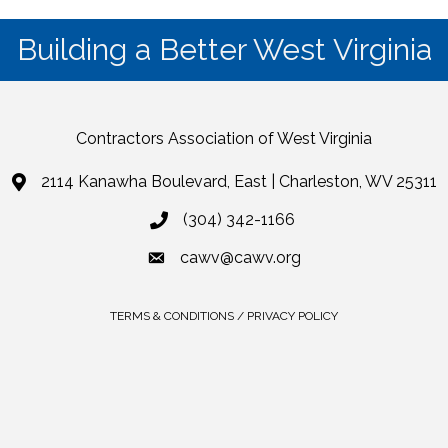
Building a Better West Virginia
Contractors Association of West Virginia
2114 Kanawha Boulevard, East | Charleston, WV 25311
(304) 342-1166
cawv@cawv.org
TERMS & CONDITIONS / PRIVACY POLICY