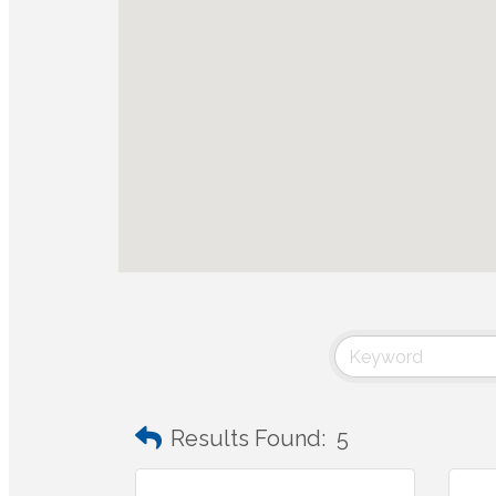
Results Found:
5