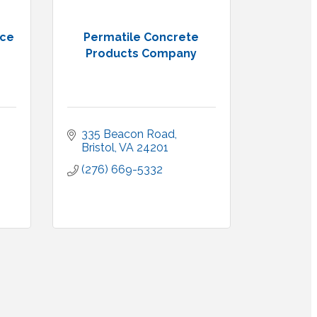
nce
Permatile Concrete
Products Company
335 Beacon Road
Bristol
VA
24201
(276) 669-5332