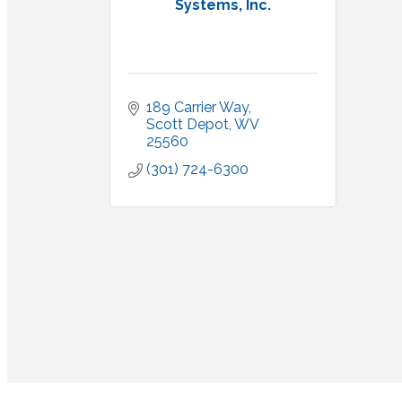
Systems, Inc.
189 Carrier Way
Scott Depot
WV
25560
(301) 724-6300