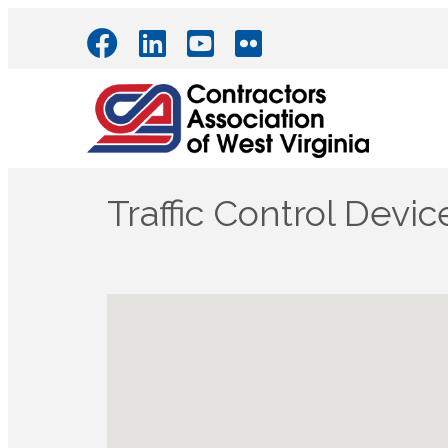
Traffic Control Devic