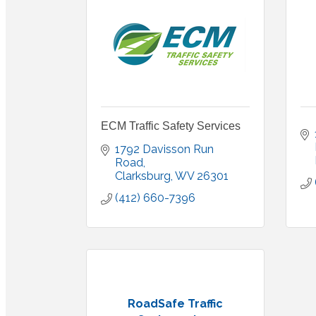
ECM Traffic Safety Services
1792 Davisson Run 
Road
Clarksburg
WV
26301
(412) 660-7396
RoadSafe Traffic