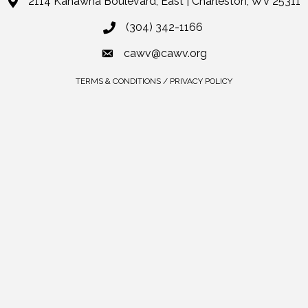
2114 Kanawha Boulevard, East | Charleston, WV 25311
(304) 342-1166
cawv@cawv.org
TERMS & CONDITIONS / PRIVACY POLICY