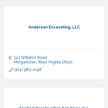
Anderson Excavating, LLC
343 Williams Road
Morgantown
West Virginia
26501
(304) 983-2296