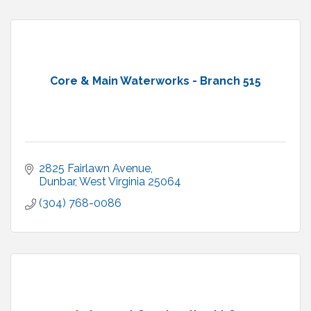
Core & Main Waterworks - Branch 515
2825 Fairlawn Avenue
Dunbar
West Virginia
25064
(304) 768-0086