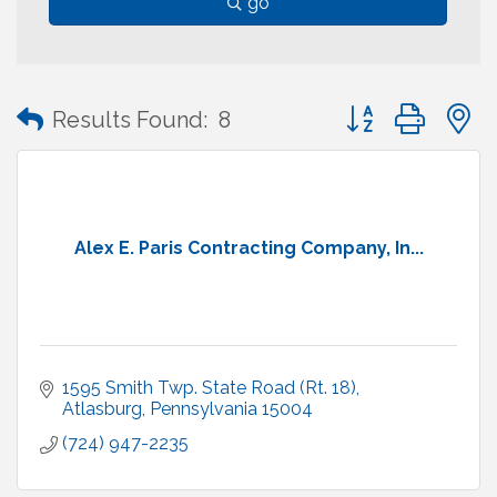
go
Button group with
Results Found:
8
Alex E. Paris Contracting Company, In...
1595 Smith Twp. State Road (Rt. 18)
Atlasburg
Pennsylvania
15004
(724) 947-2235