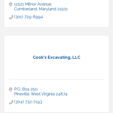
11521 Milnor Avenue
Cumberland
Maryland
21501
(301) 729-8994
Cook's Excavating, LLC
P.O. Box 250
Pineville
West Virginia
24874
(304) 732-7193