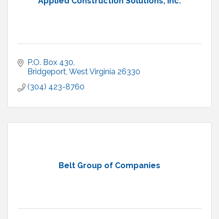
Applied Construction Solutions, Inc.
P.O. Box 430
Bridgeport
West Virginia
26330
(304) 423-8760
Belt Group of Companies