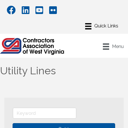
Menu
Utility Lines