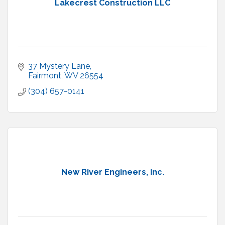
Lakecrest Construction LLC
37 Mystery Lane
Fairmont
WV
26554
(304) 657-0141
New River Engineers, Inc.