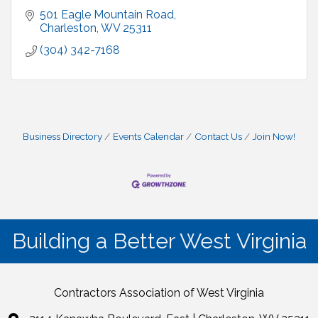
501 Eagle Mountain Road
Charleston
WV
25311
(304) 342-7168
Business Directory
Events Calendar
Contact Us
Join Now!
Building a Better West Virginia
Contractors Association of West Virginia