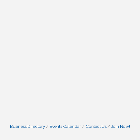
Business Directory
Events Calendar
Contact Us
Join Now!