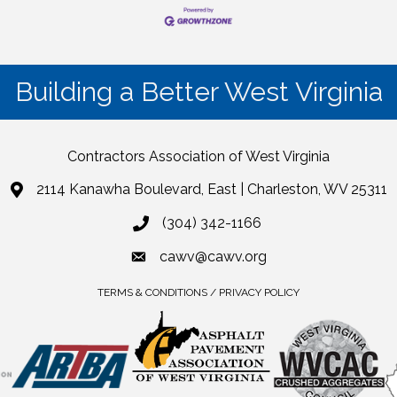
Building a Better West Virginia
Contractors Association of West Virginia
2114 Kanawha Boulevard, East | Charleston, WV 25311
(304) 342-1166
cawv@cawv.org
TERMS & CONDITIONS / PRIVACY POLICY