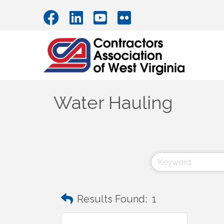
Water Hauling
Results Found:
1