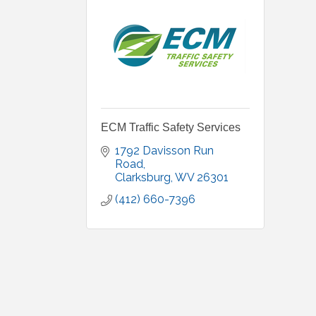
ECM Traffic Safety Services
1792 Davisson Run 
Road
Clarksburg
WV
26301
(412) 660-7396