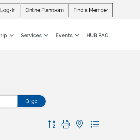
Log-In
Online Planroom
Find a Member
hip
Services
Events
HUB PAC
go
Button group with nested dropdown