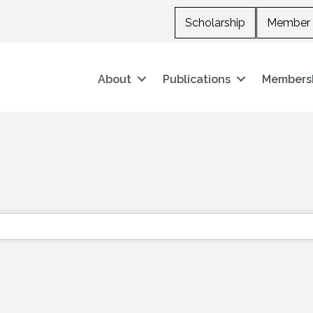
Scholarship
Member 
About
Publications
Members