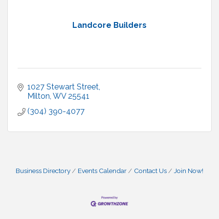
Landcore Builders
1027 Stewart Street
Milton
WV
25541
(304) 390-4077
Business Directory
Events Calendar
Contact Us
Join Now!