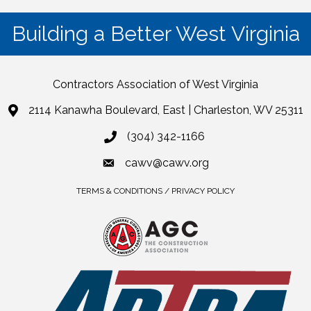
Building a Better West Virginia
Contractors Association of West Virginia
2114 Kanawha Boulevard, East | Charleston, WV 25311
(304) 342-1166
cawv@cawv.org
TERMS & CONDITIONS / PRIVACY POLICY