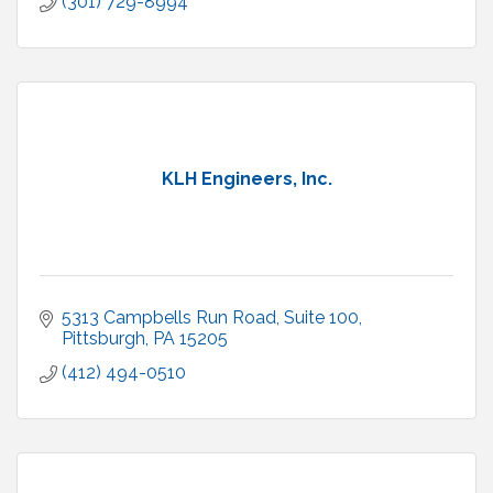
(301) 729-8994
KLH Engineers, Inc.
5313 Campbells Run Road, Suite 100
Pittsburgh
PA
15205
(412) 494-0510