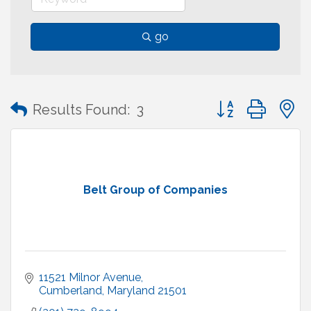
go
Button group with
Results Found:
3
Belt Group of Companies
11521 Milnor Avenue
Cumberland
Maryland
21501