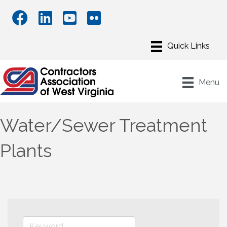
Menu
Water/Sewer Treatment
Plants