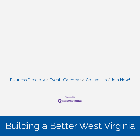
Business Directory
Events Calendar
Contact Us
Join Now!
Building a Better West Virginia