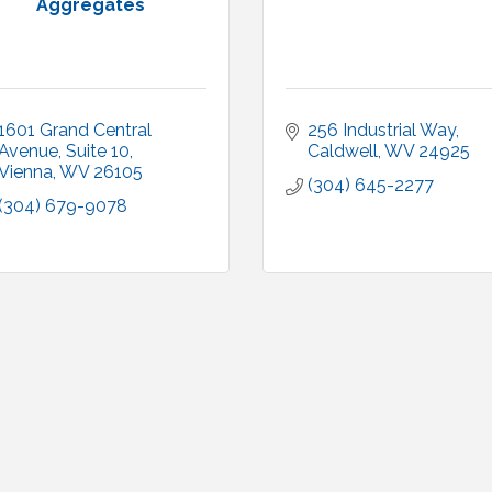
Aggregates
1601 Grand Central 
256 Industrial Way
Avenue
Suite 10
Caldwell
WV
24925
Vienna
WV
26105
(304) 645-2277
(304) 679-9078