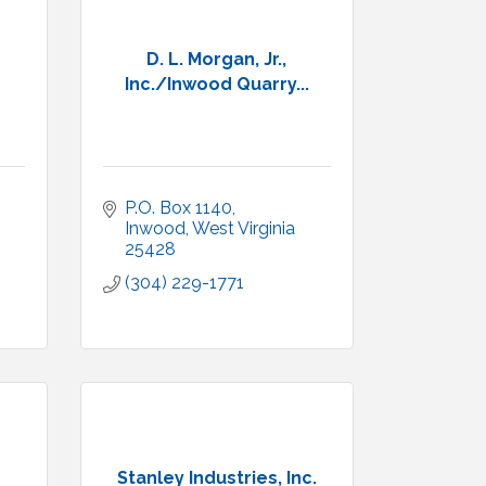
D. L. Morgan, Jr.,
Inc./Inwood Quarry...
P.O. Box 1140
Inwood
West Virginia
25428
(304) 229-1771
Stanley Industries, Inc.