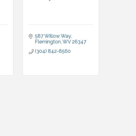
587 Willow Way
Flemington
WV
26347
(304) 842-8560