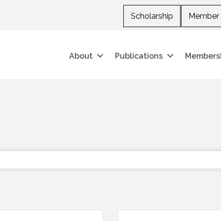
Scholarship
Member 
About
Publications
Members