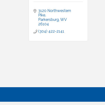
3120 Northwestern 
Pike
Parkersburg
WV
26104
(304) 422-2141