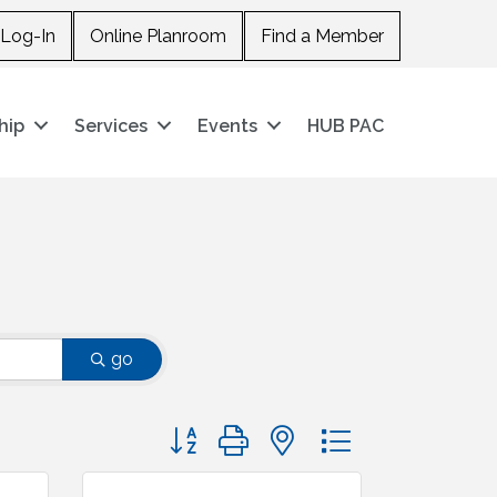
Log-In
Online Planroom
Find a Member
hip
Services
Events
HUB PAC
go
Button group with nested dropdown