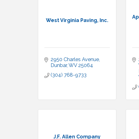
Ap
West Virginia Paving, Inc.
2950 Charles Avenue
Dunbar
WV
25064
(304) 768-9733
J.F. Allen Company