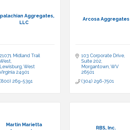
palachian Aggregates,
Arcosa Aggregates
LLC
21071 Midland Trail 
103 Corporate Drive, 
West
Suite 202
Lewisburg
West 
Morgantown
WV
Virginia
24901
26501
(800) 269-5391
(304) 296-7501
Martin Marietta
RBS, Inc.