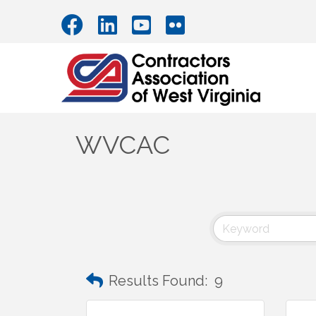
WVCAC
Results Found:
9