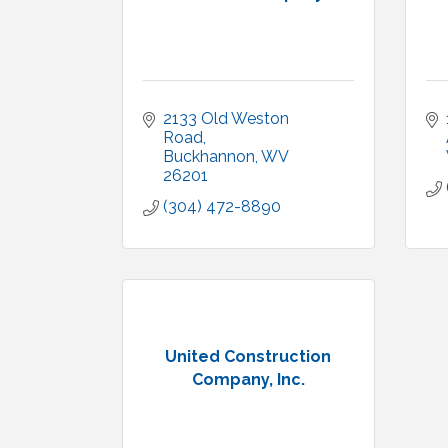
2133 Old Weston 
Road
Buckhannon
WV
26201
(304) 472-8890
United Construction
Company, Inc.