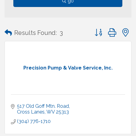
go
Button group with
Results Found:
3
Precision Pump & Valve Service, Inc.
517 Old Goff Mtn. Road
Cross Lanes
WV
25313
(304) 776-1710