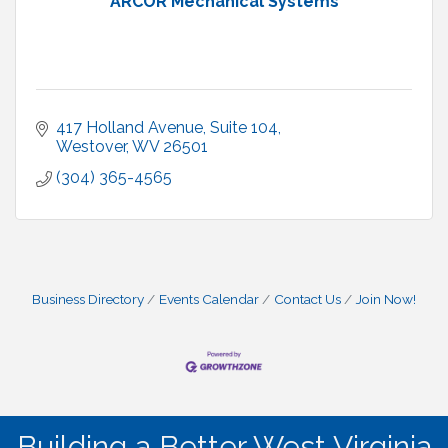
ARCOR Mechanical Systems
417 Holland Avenue
Suite 104
Westover
WV
26501
(304) 365-4565
Business Directory
Events Calendar
Contact Us
Join Now!
Building a Better West Virginia