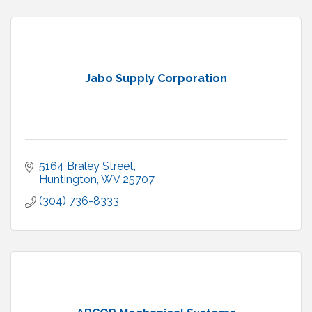
Jabo Supply Corporation
5164 Braley Street
Huntington
WV
25707
(304) 736-8333