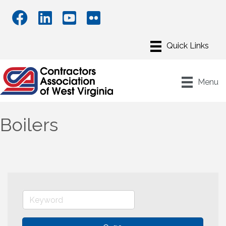
Menu
Boilers