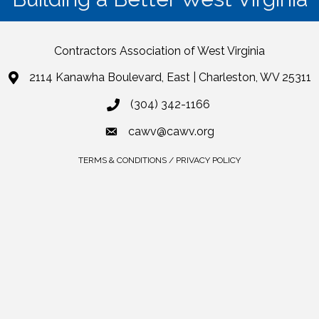
Contractors Association of West Virginia
2114 Kanawha Boulevard, East | Charleston, WV 25311
(304) 342-1166
cawv@cawv.org
TERMS & CONDITIONS / PRIVACY POLICY