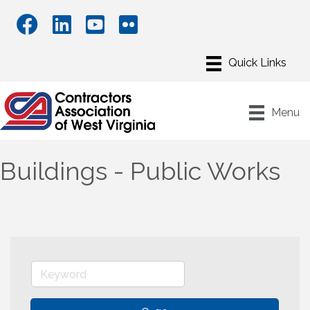
Menu
Buildings - Public Works