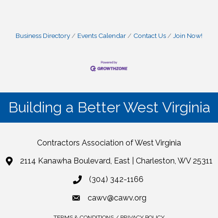
Business Directory
Events Calendar
Contact Us
Join Now!
Building a Better West Virginia
Contractors Association of West Virginia
2114 Kanawha Boulevard, East | Charleston, WV 25311
(304) 342-1166
cawv@cawv.org
TERMS & CONDITIONS / PRIVACY POLICY