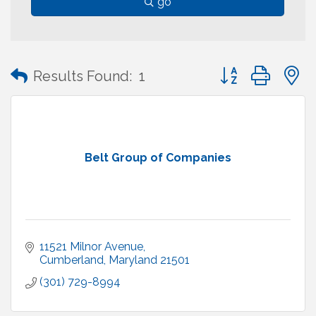
go
Button group with
Results Found:
1
Belt Group of Companies
11521 Milnor Avenue
Cumberland
Maryland
21501
(301) 729-8994