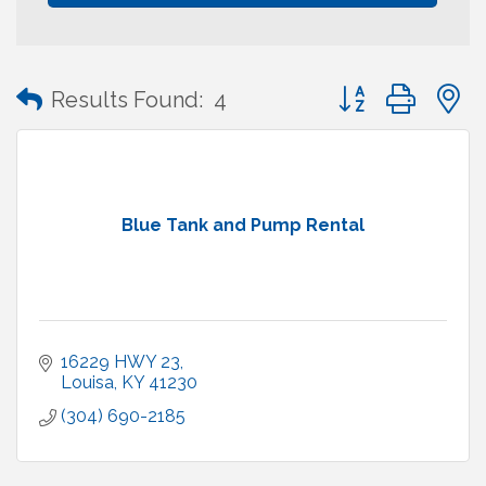
Button group with
Results Found:
4
Blue Tank and Pump Rental
16229 HWY 23
Louisa
KY
41230
(304) 690-2185