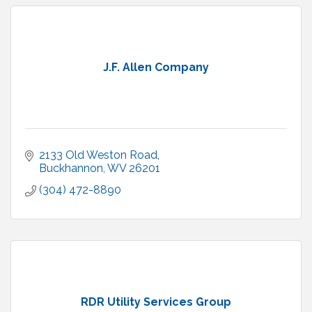
J.F. Allen Company
2133 Old Weston Road
Buckhannon
WV
26201
(304) 472-8890
RDR Utility Services Group