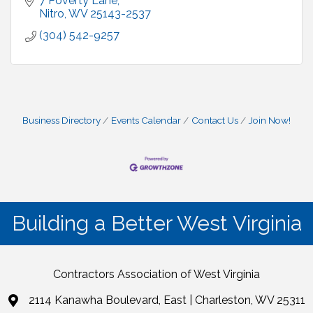
7 Poverty Lane
Nitro
WV
25143-2537
(304) 542-9257
Business Directory
Events Calendar
Contact Us
Join Now!
Building a Better West Virginia
Contractors Association of West Virginia
2114 Kanawha Boulevard, East | Charleston, WV 25311