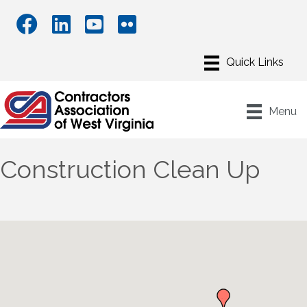
Menu
Construction Clean Up