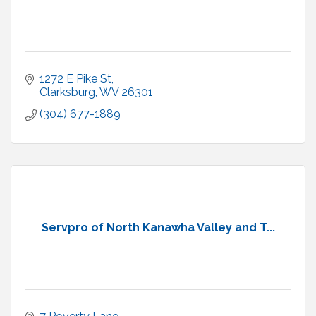
1272 E Pike St
Clarksburg
WV
26301
(304) 677-1889
Servpro of North Kanawha Valley and T...