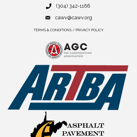
(304) 342-1166
cawv@cawv.org
TERMS & CONDITIONS / PRIVACY POLICY