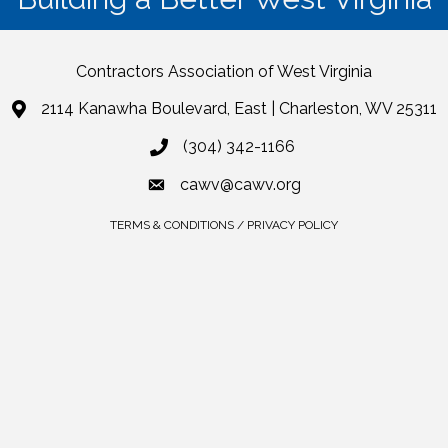
Contractors Association of West Virginia
2114 Kanawha Boulevard, East | Charleston, WV 25311
(304) 342-1166
cawv@cawv.org
TERMS & CONDITIONS / PRIVACY POLICY