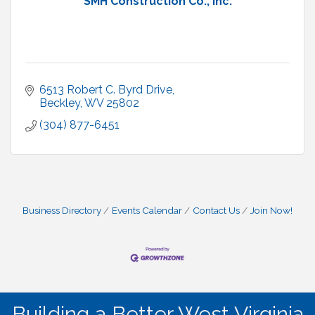
SMH Construction Co., Inc.
6513 Robert C. Byrd Drive
Beckley
WV
25802
(304) 877-6451
Business Directory
Events Calendar
Contact Us
Join Now!
Building a Better West Virginia