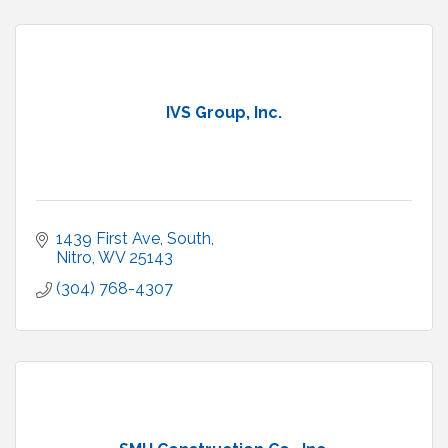
IVS Group, Inc.
1439 First Ave, South
Nitro
WV
25143
(304) 768-4307