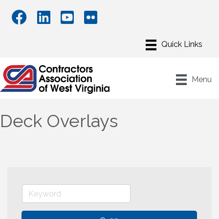
Menu
Deck Overlays