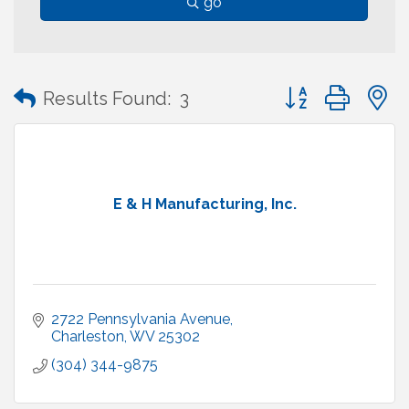
go
Button group with
Results Found:
3
E & H Manufacturing, Inc.
2722 Pennsylvania Avenue
Charleston
WV
25302
(304) 344-9875