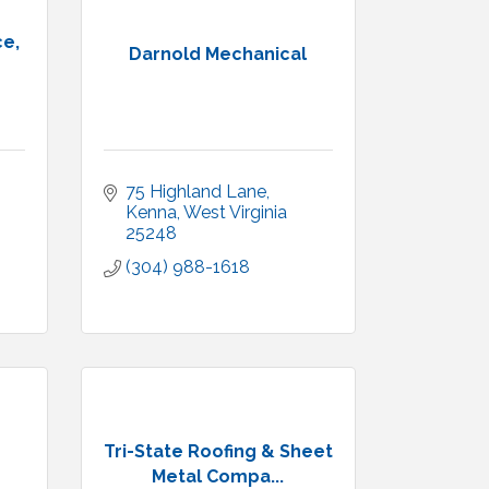
ce,
Darnold Mechanical
75 Highland Lane
Kenna
West Virginia
25248
(304) 988-1618
Tri-State Roofing & Sheet
Metal Compa...