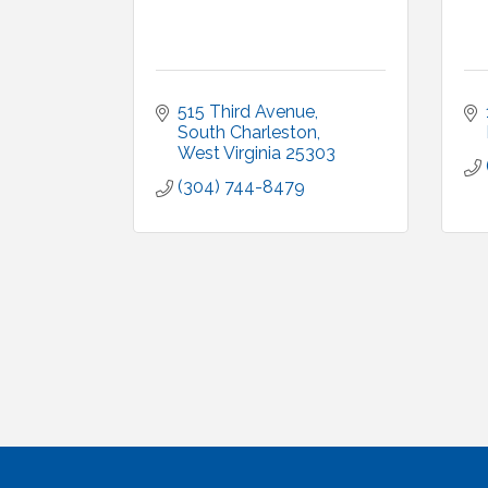
515 Third Avenue
South Charleston
West Virginia
25303
(304) 744-8479