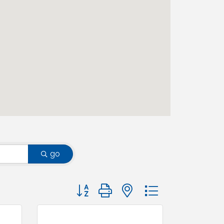
go
Button group with nested dropdown