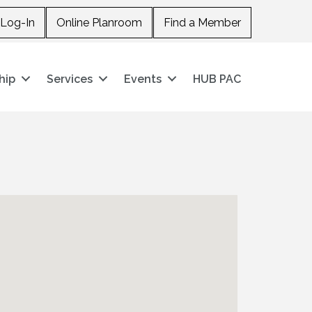
Log-In
Online Planroom
Find a Member
hip
Services
Events
HUB PAC