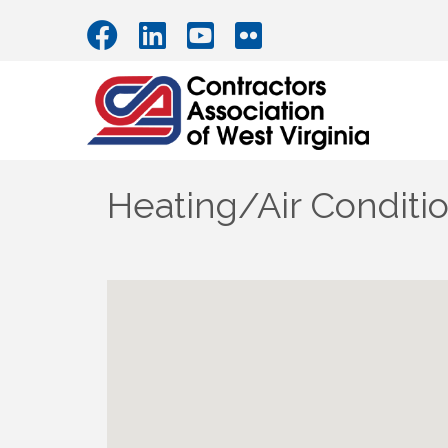
Heating/Air Conditi