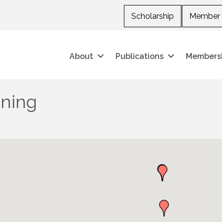
Scholarship
Member 
About
Publications
Members
oning