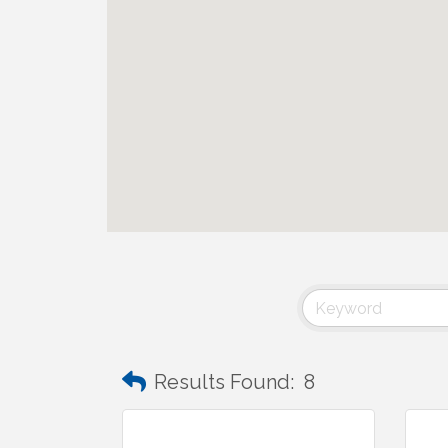
Results Found:
8