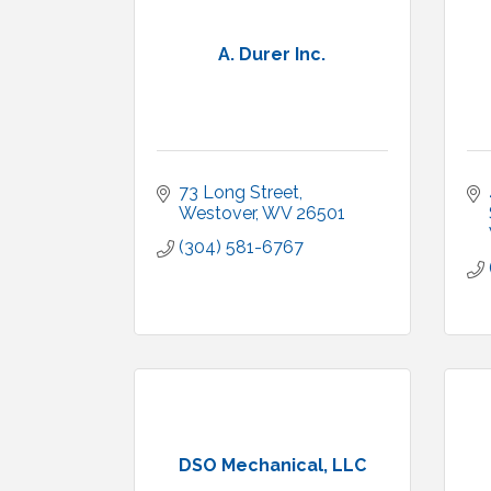
A. Durer Inc.
73 Long Street
Westover
WV
26501
(304) 581-6767
DSO Mechanical, LLC