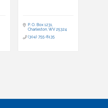
P. O. Box 1231
Charleston
WV
25324
(304) 755-8135