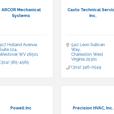
ARCOR Mechanical
Casto Technical Servi
Systems
Inc.
417 Holland Avenue
540 Leon Sullivan 
Suite 104
Way
Westover
WV
26501
Charleston
West 
Virginia
25301
(304) 365-4565
(304) 346-0549
Powell Inc
Precision HVAC, Inc.