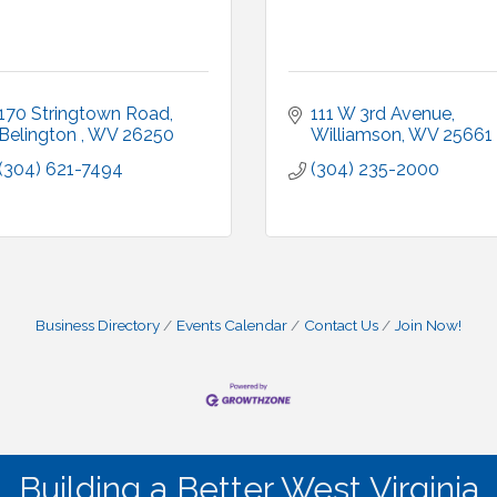
170 Stringtown Road
111 W 3rd Avenue
Belington 
WV
26250
Williamson
WV
25661
(304) 621-7494
(304) 235-2000
Business Directory
Events Calendar
Contact Us
Join Now!
Building a Better West Virginia