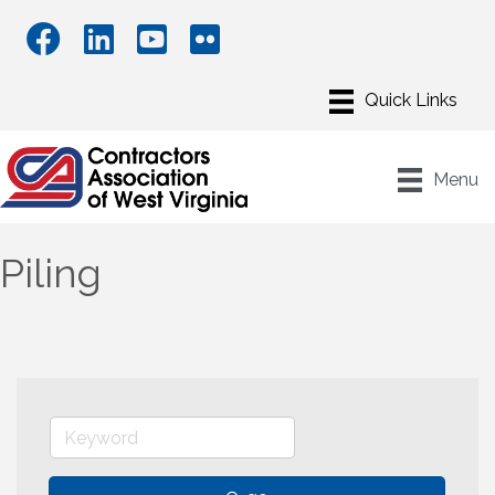
Menu
Piling