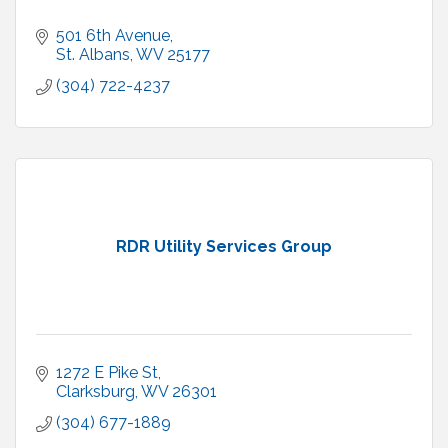
501 6th Avenue
St. Albans
WV
25177
(304) 722-4237
RDR Utility Services Group
1272 E Pike St
Clarksburg
WV
26301
(304) 677-1889