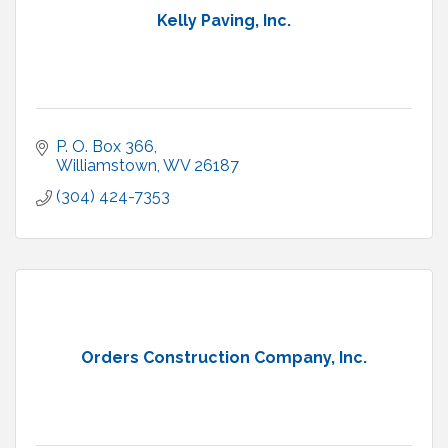
Kelly Paving, Inc.
P. O. Box 366
Williamstown
WV
26187
(304) 424-7353
Orders Construction Company, Inc.