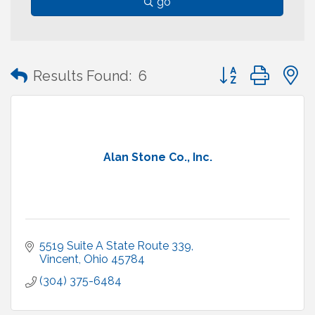
go
Button group with
Results Found:
6
Alan Stone Co., Inc.
5519 Suite A State Route 339
Vincent
Ohio
45784
(304) 375-6484