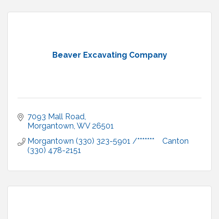
Beaver Excavating Company
7093 Mall Road
Morgantown
WV
26501
Morgantown (330) 323-5901 /*******    Canton 
(330) 478-2151