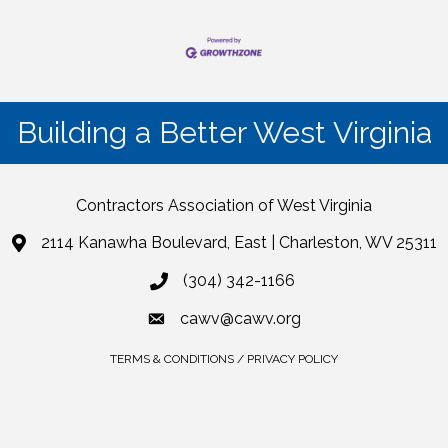
Building a Better West Virginia
Contractors Association of West Virginia
2114 Kanawha Boulevard, East | Charleston, WV 25311
(304) 342-1166
cawv@cawv.org
TERMS & CONDITIONS / PRIVACY POLICY