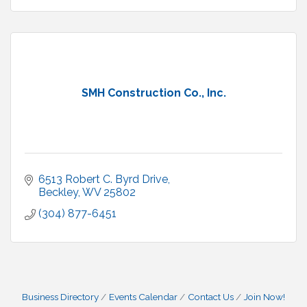
SMH Construction Co., Inc.
6513 Robert C. Byrd Drive
Beckley
WV
25802
(304) 877-6451
Business Directory
Events Calendar
Contact Us
Join Now!