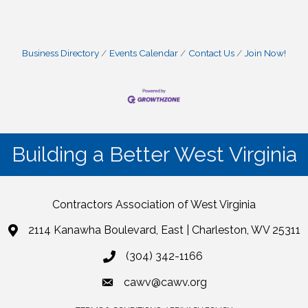
Business Directory
Events Calendar
Contact Us
Join Now!
Building a Better West Virginia
Contractors Association of West Virginia
2114 Kanawha Boulevard, East | Charleston, WV 25311
(304) 342-1166
cawv@cawv.org