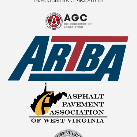
TERMS & CONDITIONS / PRIVACY POLICY