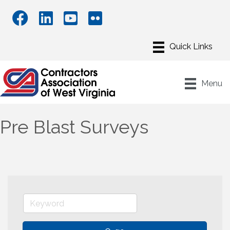
Menu
Pre Blast Surveys