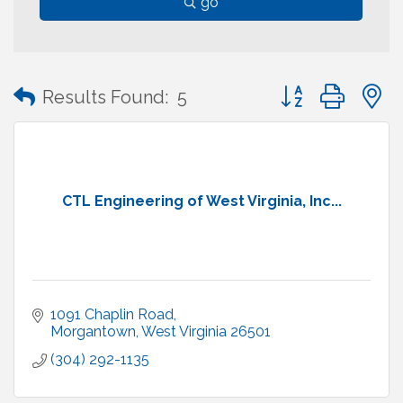
go
Button group with
Results Found:
5
CTL Engineering of West Virginia, Inc...
1091 Chaplin Road
Morgantown
West Virginia
26501
(304) 292-1135