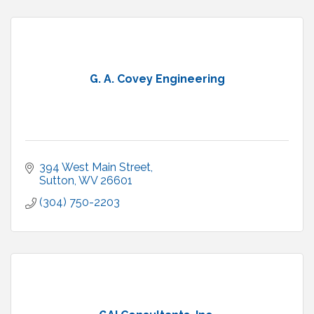
G. A. Covey Engineering
394 West Main Street
Sutton
WV
26601
(304) 750-2203