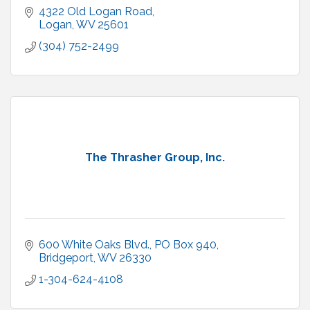
4322 Old Logan Road
Logan
WV
25601
(304) 752-2499
The Thrasher Group, Inc.
600 White Oaks Blvd.
PO Box 940
Bridgeport
WV
26330
1-304-624-4108