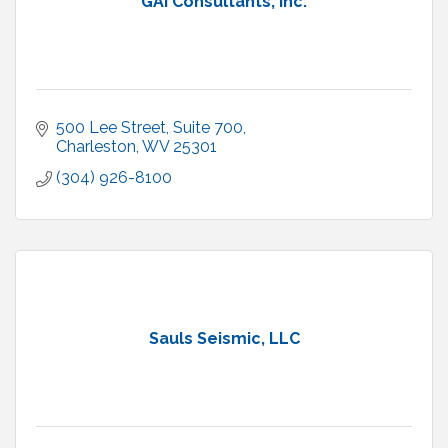
GAI Consultants, Inc.
500 Lee Street
Suite 700
Charleston
WV
25301
(304) 926-8100
Sauls Seismic, LLC