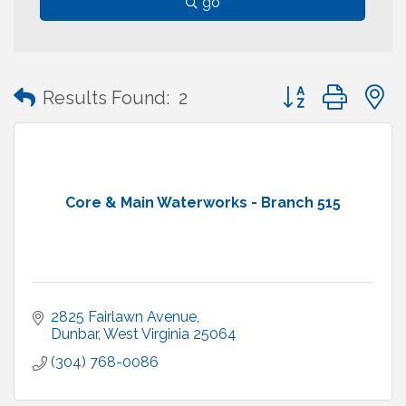
go
Button group with
Results Found:
2
Core & Main Waterworks - Branch 515
2825 Fairlawn Avenue
Dunbar
West Virginia
25064
(304) 768-0086