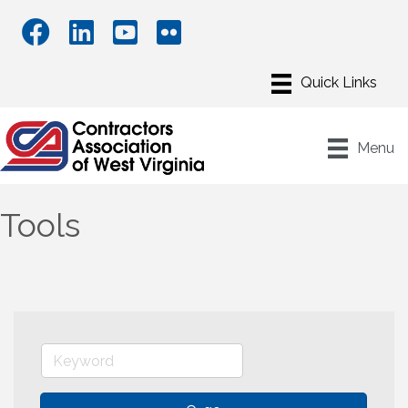
Menu
Tools