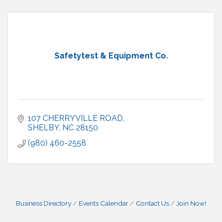
Safetytest & Equipment Co.
107 CHERRYVILLE ROAD
SHELBY
NC
28150
(980) 460-2558
Business Directory
Events Calendar
Contact Us
Join Now!