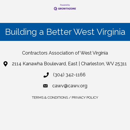
Building a Better West Virginia
Contractors Association of West Virginia
2114 Kanawha Boulevard, East | Charleston, WV 25311
(304) 342-1166
cawv@cawv.org
TERMS & CONDITIONS / PRIVACY POLICY