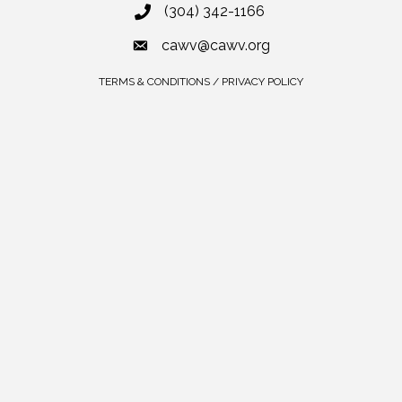
(304) 342-1166
cawv@cawv.org
TERMS & CONDITIONS / PRIVACY POLICY