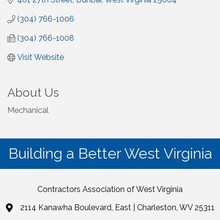
(304) 766-1006
(304) 766-1008
Visit Website
About Us
Mechanical
Building a Better West Virginia
Contractors Association of West Virginia
2114 Kanawha Boulevard, East | Charleston, WV 25311