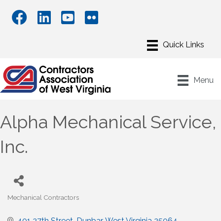
Menu
Alpha Mechanical Service,
Inc.
Mechanical Contractors
Categories
401 27th Street
Dunbar
West Virginia
25064