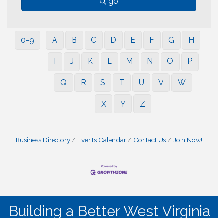
go
0-9
A
B
C
D
E
F
G
H
I
J
K
L
M
N
O
P
Q
R
S
T
U
V
W
X
Y
Z
Business Directory
Events Calendar
Contact Us
Join Now!
Building a Better West Virginia