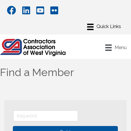
Menu
Find a Member