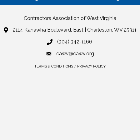
Contractors Association of West Virginia
2114 Kanawha Boulevard, East | Charleston, WV 25311
(304) 342-1166
cawv@cawv.org
TERMS & CONDITIONS / PRIVACY POLICY