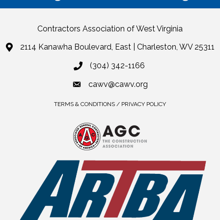
Contractors Association of West Virginia
2114 Kanawha Boulevard, East | Charleston, WV 25311
(304) 342-1166
cawv@cawv.org
TERMS & CONDITIONS / PRIVACY POLICY