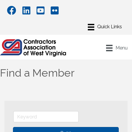
Menu
Find a Member