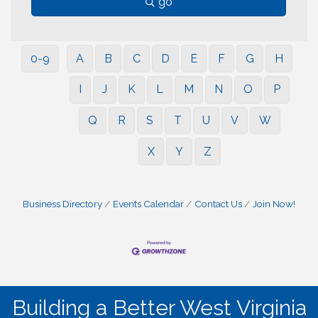
go
0-9
A
B
C
D
E
F
G
H
I
J
K
L
M
N
O
P
Q
R
S
T
U
V
W
X
Y
Z
Business Directory
Events Calendar
Contact Us
Join Now!
Building a Better West Virginia