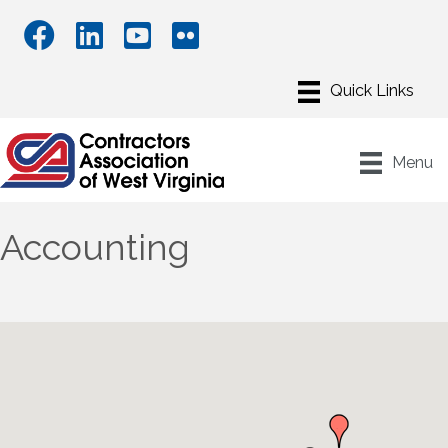
Menu
Accounting