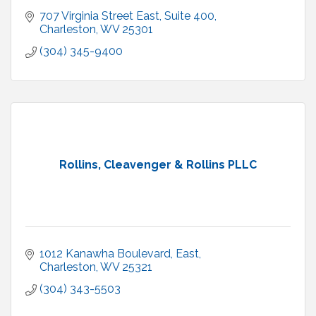
707 Virginia Street East
Suite 400
Charleston
WV
25301
(304) 345-9400
Rollins, Cleavenger & Rollins PLLC
1012 Kanawha Boulevard, East
Charleston
WV
25321
(304) 343-5503