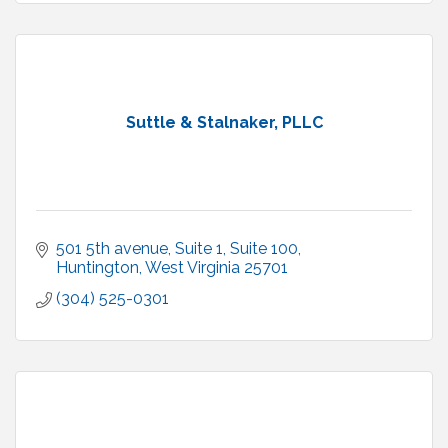
Suttle & Stalnaker, PLLC
501 5th avenue, Suite 1
Suite 100
Huntington
West Virginia
25701
(304) 525-0301