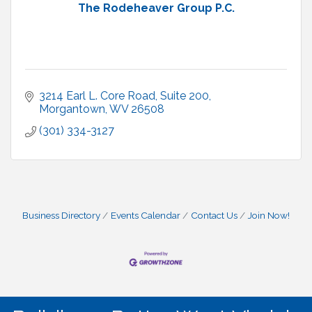
The Rodeheaver Group P.C.
3214 Earl L. Core Road, Suite 200
Morgantown
WV
26508
(301) 334-3127
Business Directory
Events Calendar
Contact Us
Join Now!