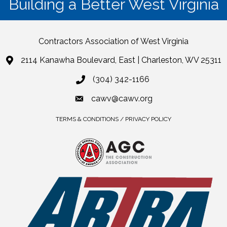
Building a Better West Virginia
Contractors Association of West Virginia
2114 Kanawha Boulevard, East | Charleston, WV 25311
(304) 342-1166
cawv@cawv.org
TERMS & CONDITIONS / PRIVACY POLICY