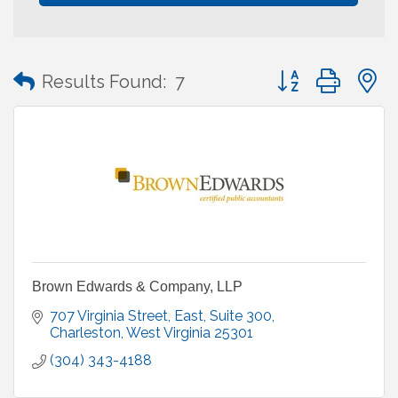
Button group with
Results Found:
7
Brown Edwards & Company, LLP
707 Virginia Street, East
Suite 300
Charleston
West Virginia
25301
(304) 343-4188