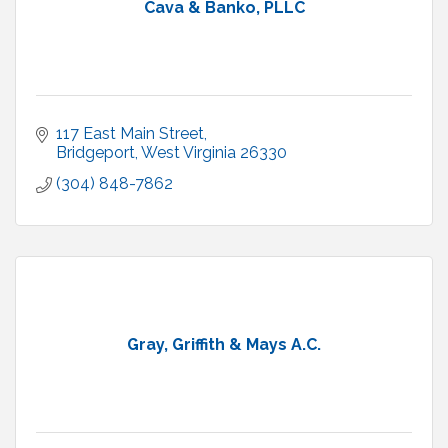
Cava & Banko, PLLC
117 East Main Street
Bridgeport
West Virginia
26330
(304) 848-7862
Gray, Griffith & Mays A.C.