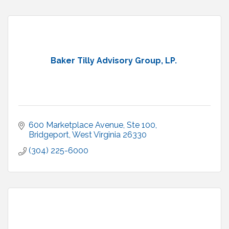
Baker Tilly Advisory Group, LP.
600 Marketplace Avenue, Ste 100
Bridgeport
West Virginia
26330
(304) 225-6000