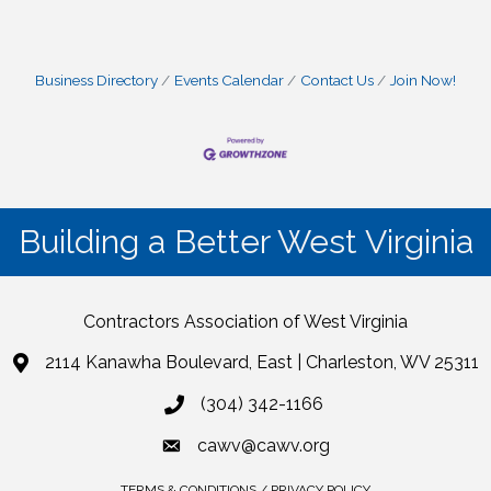
Business Directory
Events Calendar
Contact Us
Join Now!
Building a Better West Virginia
Contractors Association of West Virginia
2114 Kanawha Boulevard, East | Charleston, WV 25311
(304) 342-1166
cawv@cawv.org
TERMS & CONDITIONS / PRIVACY POLICY