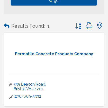
go
Button group with
Results Found:
1
Permatile Concrete Products Company
335 Beacon Road
Bristol
VA
24201
(276) 669-5332