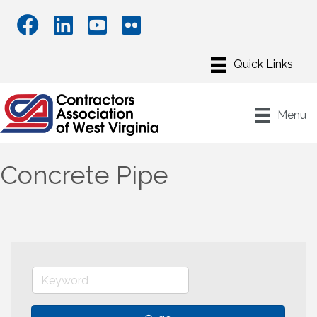
Menu
Concrete Pipe