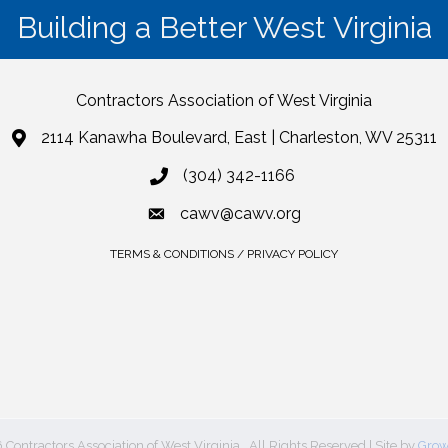
Building a Better West Virginia
Contractors Association of West Virginia
2114 Kanawha Boulevard, East | Charleston, WV 25311
(304) 342-1166
cawv@cawv.org
TERMS & CONDITIONS / PRIVACY POLICY
6
Contractors Association of West Virginia.
All Rights Reserved | Site by
Grow