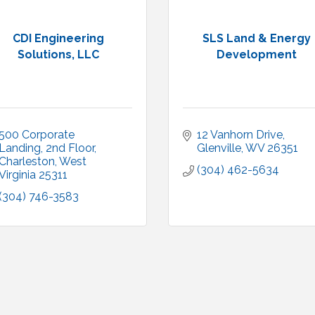
CDI Engineering
SLS Land & Energy
Solutions, LLC
Development
500 Corporate 
12 Vanhorn Drive
Landing, 2nd Floor
Glenville
WV
26351
Charleston
West 
(304) 462-5634
Virginia
25311
(304) 746-3583