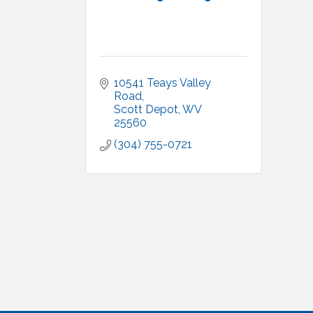
10541 Teays Valley 
Road
Scott Depot
WV
25560
(304) 755-0721