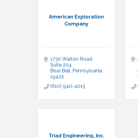
American Exploration
Company
1730 Walton Road
Suite 204
Blue Bell
Pennsylvania
19422
(610) 940-4015
Triad Engineering, Inc.