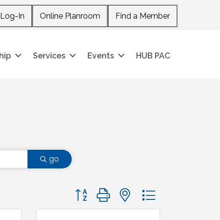
Log-In
Online Planroom
Find a Member
hip
Services
Events
HUB PAC
go
Button group with nested dropdown