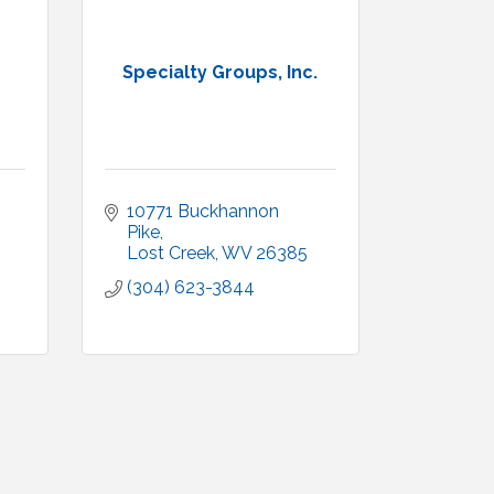
Specialty Groups, Inc.
10771 Buckhannon 
Pike
Lost Creek
WV
26385
(304) 623-3844