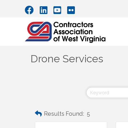
Drone Services
Results Found:
5