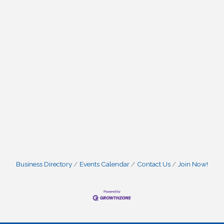
Business Directory
Events Calendar
Contact Us
Join Now!