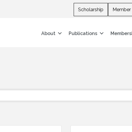
Scholarship
Member 
About
Publications
Members